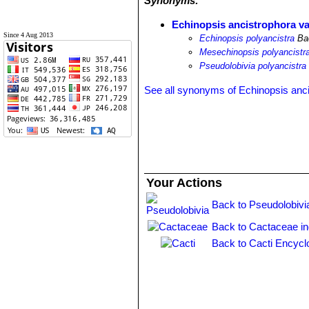
Synonyms:
Echinopsis ancistrophora va
Since 4 Aug 2013
Echinopsis polyancistra
Ba
Mesechinopsis polyancistr
Pseudolobivia polyancistra
See all synonyms of Echinopsis anc
Your Actions
Back to Pseudolobivi
Back to Cactaceae i
Back to Cacti Encycl