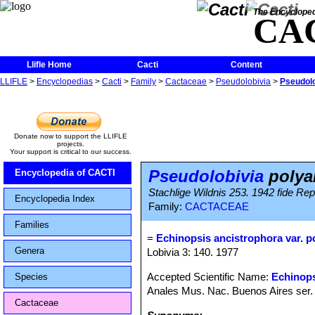
The Encycloped
CA
Llifle Home
Cacti
Content
LLIFLE
>
Encyclopedias
>
Cacti
>
Family
>
Cactaceae
>
Pseudolobivia
>
Pseudolo
Donate now to support the LLIFLE
projects.
Your support is critical to our success.
Pseudolobivia
polya
Encyclopedia of CACTI
Stachlige Wildnis 253. 1942 fide Rep
Encyclopedia Index
Family:
CACTACEAE
Families
=
Echinopsis ancistrophora var. p
Genera
Lobivia 3: 140. 1977
Accepted Scientific Name:
Echinops
Species
Anales Mus. Nac. Buenos Aires ser. 
Cactaceae