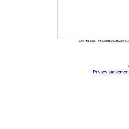
Cite this page: "Pseudolobivia polyancis
Privacy stantemen