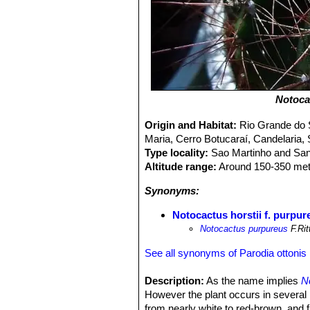
Notoca
Origin and Habitat:
Rio Grande do S
Maria, Cerro Botucaraí, Candelaria, 
Type locality:
Sao Martinho and Sant
Altitude range:
Around 150-350 metr
Synonyms:
Notocactus horstii f. purpur
Notocactus purpureus
F.Rit
See all synonyms of Parodia ottonis
Description:
As the name implies
N
However the plant occurs in several p
from nearly white to red-brown, and f