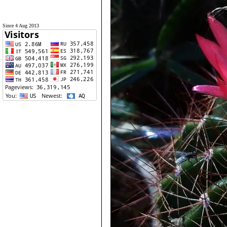
Since 4 Aug 2013