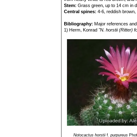
Stem:
Grass green, up to 14 cm in dia
Central spines:
4-6, reddish brown,
Flower:
Up to 4 cm wide. Inner per
Stamens inserted along the whole len
Bibliography:
Major references and 
1) Herm, Konrad
"N. horstii (Ritter
Notocactus horstii
f.
purpureus
Phot