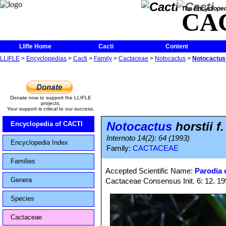
The Encycloped
CA
Llifle Home
Cacti
Content
LLIFLE
>
Encyclopedias
>
Cacti
>
Family
>
Cactaceae
>
Notocactus
>
Notocactus 
Donate now to support the LLIFLE
projects.
Your support is critical to our success.
Notocactus
horstii f
Encyclopedia of CACTI
Internoto 14(2): 64 (1993)
Encyclopedia Index
Family:
CACTACEAE
Families
Accepted Scientific Name:
Parodia o
Genera
Cactaceae Consensus Init. 6: 12. 1
Species
Cactaceae