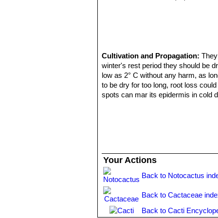
Cultivation and Propagation:
They 
winter's rest period they should be dr
low as 2° C without any harm, as long 
to be dry for too long, root loss coul
spots can mar its epidermis in cold d
compost with plenty of extra grit and
Best if watered with rain water and g
grass- green, contrasting with reddis
Propagation:
Usually by seeds as i
Your Actions
Back to Notocactus ind
Back to Cactaceae ind
Back to Cacti Encyclop