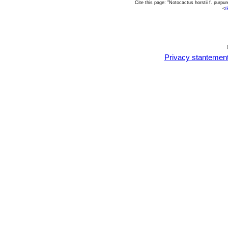
Cite this page: "Notocactus horstii f. pur
<
/
Privacy stantemen