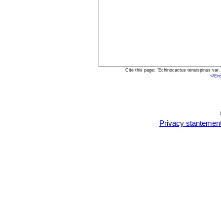
Cite this page: "Echinocactus tenuispinus var
<
/En
Privacy stantemen