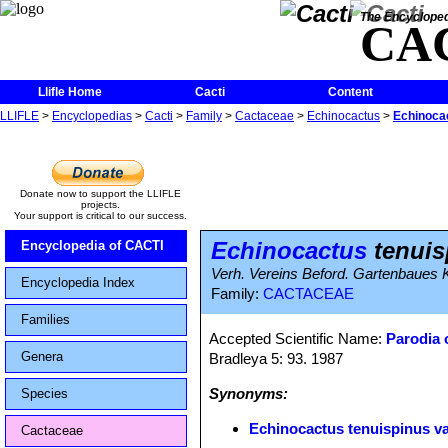
The Encycloped
CA
Llifle Home
Cacti
Content
LLIFLE
>
Encyclopedias
>
Cacti
>
Family
>
Cactaceae
>
Echinocactus
>
Echinocac
Donate now to support the LLIFLE
projects.
Your support is critical to our success.
Echinocactus
tenuis
Encyclopedia of CACTI
Verh. Vereins Beford. Gartenbaues Ko
Encyclopedia Index
Family:
CACTACEAE
Families
Accepted Scientific Name:
Parodia 
Genera
Bradleya 5: 93. 1987
Synonyms:
Species
Echinocactus tenuispinus va
Cactaceae