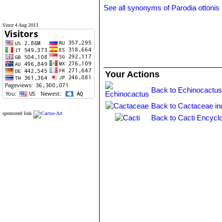
See all synonyms of Parodia ottonis
Since 4 Aug 2013
Your Actions
Back to Echinocactus
Back to Cactaceae in
sponsored link
Back to Cacti Encycl