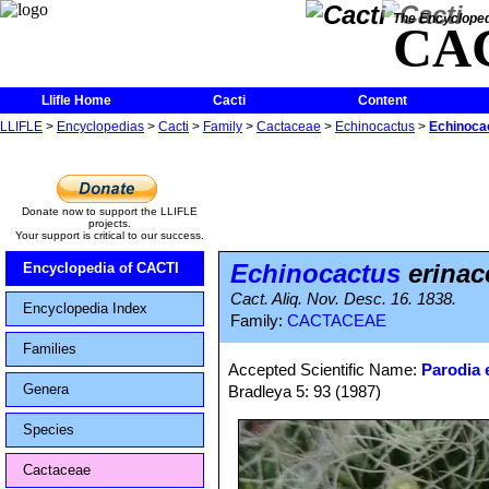
The Encycloped
CA
Llifle Home
Cacti
Content
LLIFLE
>
Encyclopedias
>
Cacti
>
Family
>
Cactaceae
>
Echinocactus
>
Echinoca
Donate now to support the LLIFLE
projects.
Your support is critical to our success.
Echinocactus
erinac
Encyclopedia of CACTI
Cact. Aliq. Nov. Desc. 16. 1838.
Encyclopedia Index
Family:
CACTACEAE
Families
Accepted Scientific Name:
Parodia 
Genera
Bradleya 5: 93 (1987)
Species
Cactaceae