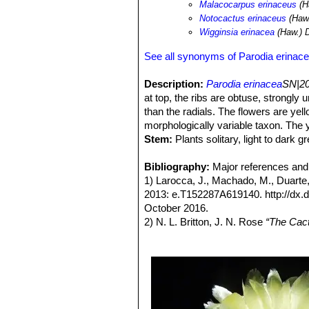
Malacocarpus erinaceus
(H
Notocactus erinaceus
(Haw.
Wigginsia erinacea
(Haw.) 
See all synonyms of Parodia erinac
Description:
Parodia erinacea
SN|20
at top, the ribs are obtuse, strongly
than the radials. The flowers are yel
morphologically variable taxon. The y
Stem:
Plants solitary, light to dark 
depressed globose to globose (the lar
diameter.
Bibliography:
Major references and 
Ribs:
1) Larocca, J., Machado, M., Duarte
12-15, in age 23-30, obtuse, sh
increasing age, laterally compressed
2013: e.T152287A619140. http://dx
Areoles:
October 2016.
About 10 mm apart, born in 
wool, up to 2 cm long which is only lo
2) N. L. Britton, J. N. Rose
“The Cact
Spines:
Carnegie Institution of Washington,
Awl shaped, straight to stro
Central spine:
3) Edward Anderson
0-1 straight, more or
“The Cactus fam
mm long.
4) James Cullen, Sabina G. Knees
Radial:
Identification of Plants Cultivated 
Spines 2-12, mostly 8, flatten
like the central spine. The remaining
/2011
one, somewhat smaller, pointing dow
5) David R Hunt; Nigel P Taylor; G