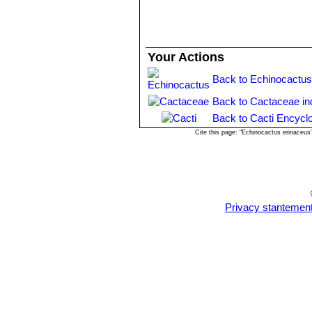
Your Actions
Back to Echinocactus
Back to Cactaceae in
Back to Cacti Encycl
Cite this page: "Echinocactus erinaceu
Privacy stantemen