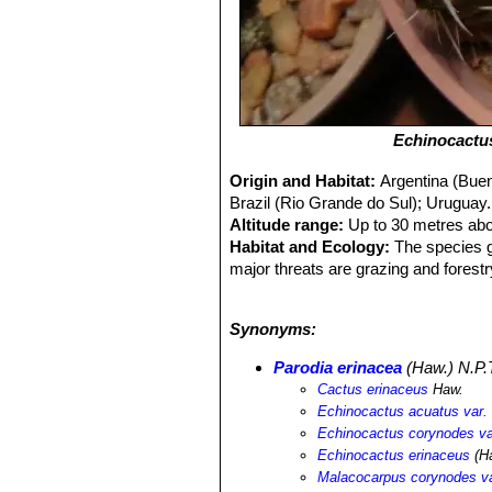
Echinocactu
Origin and Habitat:
Argentina (Buen
Brazil (Rio Grande do Sul); Uruguay.
Altitude range:
Up to 30 metres abo
Habitat and Ecology:
The species g
major threats are grazing and forestry
abundant, and is present within prot
extirpated and the major threats cont
Synonyms:
Parodia erinacea
(Haw.) N.P.
Cactus erinaceus
Haw.
Echinocactus acuatus var.
Echinocactus corynodes va
Echinocactus erinaceus
(H
Malacocarpus corynodes va