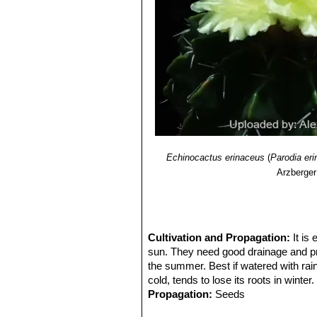
Echinocactus erinaceus
(
Parodia er
Arzberger
Cultivation and Propagation:
It is
sun. They need good drainage and pref
the summer. Best if watered with rain
cold, tends to lose its roots in winter.
Propagation:
Seeds