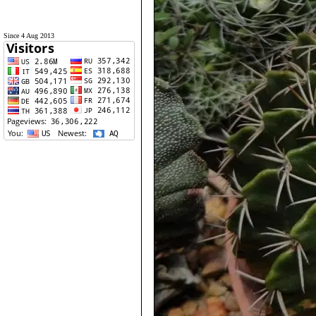
Since 4 Aug 2013