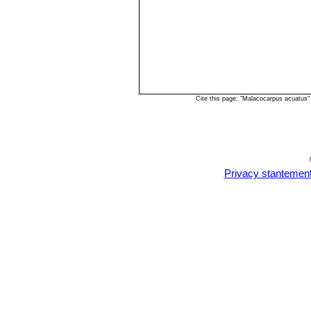
Cite this page: "Malacocarpus acuatus
Privacy stantemen