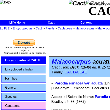
The Encycloped
CA
Llifle Home
Cacti
Content
LLIFLE
>
Encyclopedias
>
Cacti
>
Family
>
Cactaceae
>
Malacocarpus
>
Malacoc
Donate now to support the LLIFLE
projects.
Your support is critical to our success.
Malacocarpus
acuat
Encyclopedia of CACTI
Cact. Hort. Dyck. (1849) ed. II. 25 (
Encyclopedia Index
Family:
CACTACEAE
Families
=
Parodia erinacea var. acuata
(Lin
Genera
[ Basionym: Echinocactus acuatus L
Accepted Scientific Name:
Parodia 
Species
Bradleya 5: 93 (1987)
Cactaceae