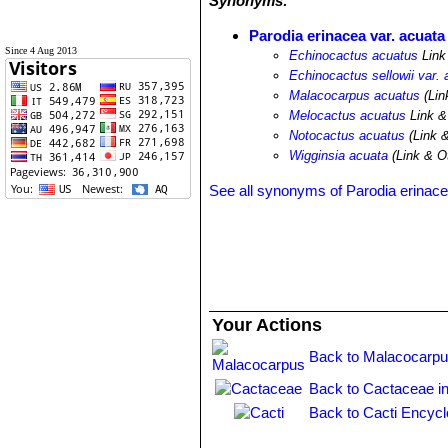
Synonyms:
Parodia erinacea var. acuata
Since 4 Aug 2013
Echinocactus acuatus
Link
Echinocactus sellowii var. 
Malacocarpus acuatus
(Lin
Melocactus acuatus
Link &
Notocactus acuatus
(Link 
Wigginsia acuata
(Link & Ot
See all synonyms of Parodia erinac
Your Actions
Back to Malacocarpu
Back to Cactaceae i
Back to Cacti Encycl