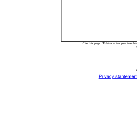
Cite this page: "Echinocactus pauciareola
Privacy stantemen