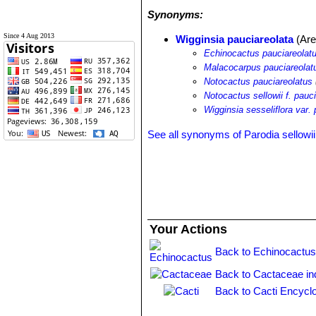
Synonyms:
Since 4 Aug 2013
Wigginsia pauciareolata
(Are
Echinocactus pauciareolat
Malacocarpus pauciareolat
Notocactus pauciareolatus
Notocactus sellowii f. pauc
Wigginsia sesseliflora var.
See all synonyms of Parodia sellowii
Your Actions
Back to Echinocactus
Back to Cactaceae in
Back to Cacti Encycl