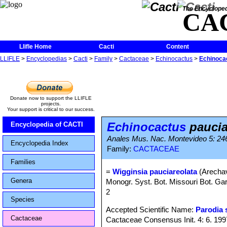
The Encycloped
CA
Llifle Home
Cacti
Content
LLIFLE
>
Encyclopedias
>
Cacti
>
Family
>
Cactaceae
>
Echinocactus
>
Echinoca
Donate now to support the LLIFLE
projects.
Your support is critical to our success.
Echinocactus
paucia
Encyclopedia of CACTI
Anales Mus. Nac. Montevideo 5: 24
Encyclopedia Index
Family:
CACTACEAE
Families
=
Wigginsia pauciareolata
(Arechav
Genera
Monogr. Syst. Bot. Missouri Bot. Gar
2
Species
Accepted Scientific Name:
Parodia 
Cactaceae
Cactaceae Consensus Init. 4: 6. 199