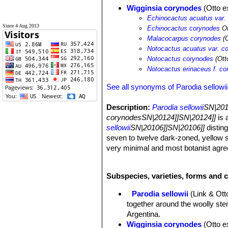
Wigginsia corynodes
(Otto ex
Echinocactus acuatus var.
Since 4 Aug 2013
Echinocactus corynodes
Ot
Malacocarpus corynodes
(O
Notocactus acuatus var. c
Notocactus corynodes
(Otto
Notocactus erinaceus f. c
See all synonyms of Parodia sellowii
Description:
Parodia sellowii
SN|201
corynodesSN|20124]]SN|20124]]
is 
sellowii
SN|20106]]SN|20106]]
disting
seven to twelve dark-zoned, yellow s
very minimal and most botanist agree 
sellowii
SN|20106]]SN|20106]]
, and t
Habit:
This species is a low growing 
Subspecies, varieties, forms and c
Stem:
Broadly orbicular flattened an
top, dark olive-green, not over 15 cm
Parodia sellowii
(Link & Ot
cylindrical stem up to 22 cm tall).
together around the woolly ste
Ribs:
13-16(-20), vertical, at maturi
Argentina.
Areoles:
Well spaced, woolly, reces
Wigginsia corynodes
(Otto e