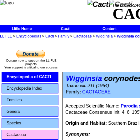
The Encycloped
CA
Llifle Home
Cacti
Content
LLIFLE
>
Encyclopedias
>
Cacti
>
Family
>
Cactaceae
>
Wigginsia
>
Wigginsia c
Donate now to support the LLIFLE
projects.
Your support is critical to our success.
Wigginsia
corynode
Encyclopedia of CACTI
Taxon xiii. 211 (1964)
Encyclopedia Index
Family:
CACTACEAE
Families
Accepted Scientific Name:
Parodia 
Genera
Cactaceae Consensus Init. 4: 6. 199
Origin and Habitat:
Southern Brazil
Species
Synonyms:
Cactaceae