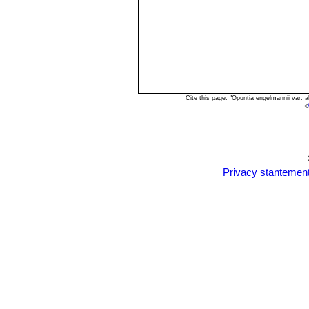
Cite this page: "Opuntia engelmannii var.
<
Privacy stantemen