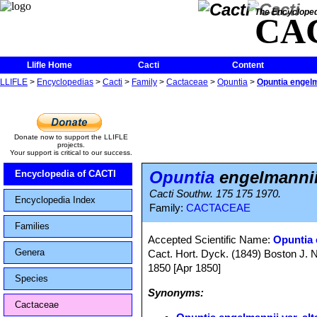
The Encycloped
CA
Llifle Home
Cacti
Content
LLIFLE
>
Encyclopedias
>
Cacti
>
Family
>
Cactaceae
>
Opuntia
>
Opuntia engelma
Donate now to support the LLIFLE
projects.
Your support is critical to our success.
Opuntia
engelmannii 
Encyclopedia of CACTI
Cacti Southw. 175 175 1970.
Encyclopedia Index
Family:
CACTACEAE
Families
Accepted Scientific Name:
Opuntia 
Genera
Cact. Hort. Dyck. (1849) Boston J. Na
1850 [Apr 1850]
Species
Synonyms:
Cactaceae