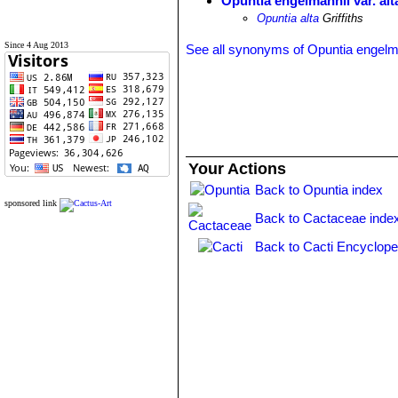
Opuntia engelmannii var. alt
Opuntia alta
Griffiths
Since 4 Aug 2013
See all synonyms of Opuntia engelm
Your Actions
Back to Opuntia index
sponsored link
Back to Cactaceae inde
Back to Cacti Encyclope