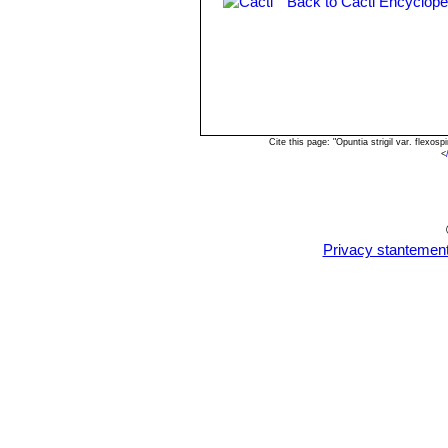
Back to Cacti Encyclope
Opuntia engelmannii var. lin
2+ times longer than wide, lance
Cite this page: "Opuntia strigil var. flex
<
Privacy stantemen