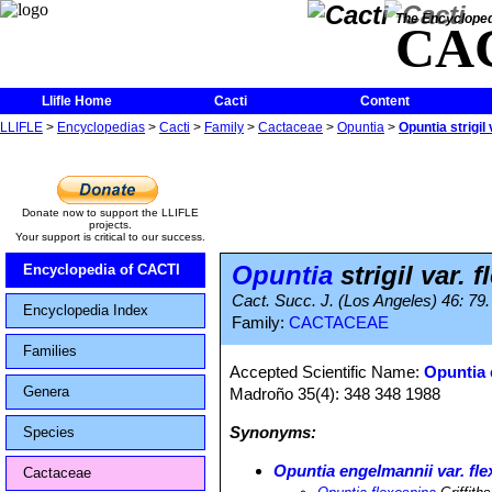
The Encycloped
CA
Llifle Home
Cacti
Content
LLIFLE
>
Encyclopedias
>
Cacti
>
Family
>
Cactaceae
>
Opuntia
>
Opuntia strigil
Donate now to support the LLIFLE
projects.
Your support is critical to our success.
Opuntia
strigil var. 
Encyclopedia of CACTI
Cact. Succ. J. (Los Angeles) 46: 79
Encyclopedia Index
Family:
CACTACEAE
Families
Accepted Scientific Name:
Opuntia 
Genera
Madroño 35(4): 348 348 1988
Synonyms:
Species
Opuntia engelmannii var. fl
Cactaceae