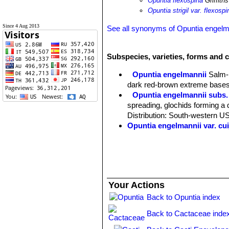
Opuntia flexospina
Griffiths
Opuntia strigil var. flexospi
Since 4 Aug 2013
See all synonyms of Opuntia engelm
Subspecies, varieties, forms and 
Opuntia engelmannii
Salm-
dark red-brown extreme bases
Opuntia engelmannii subs. 
spreading, glochids forming a d
Distribution: South-western U
Opuntia engelmannii var. cui
Opuntia engelmannii var. 
Opuntia engelmannii var. dul
Opuntia engelmannii var. fl
Opuntia engelmannii var. fla
South-central Arizona.
Your Actions
Opuntia engelmannii var. fl
Opuntia engelmannii subs. l
Back to Opuntia index
or slightly curving, spreading
Back to Cactaceae inde
Opuntia engelmannii subs.
or leas raised at areoles. Orig