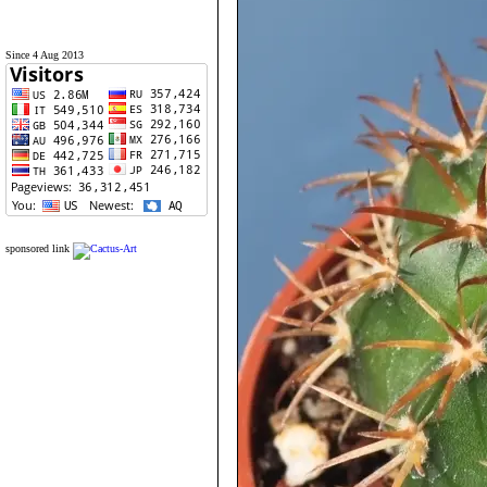
Since 4 Aug 2013
sponsored link