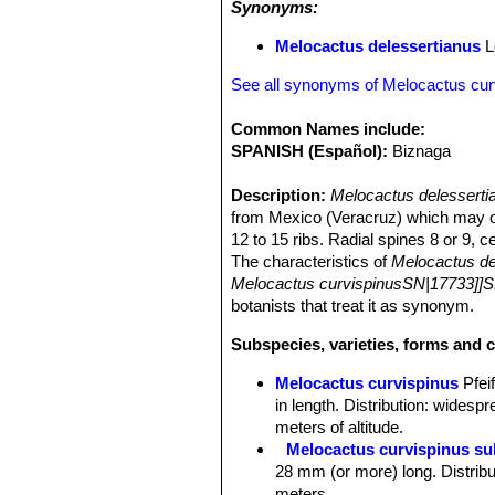
Synonyms:
Melocactus delessertianus
L
See all synonyms of Melocactus cur
Common Names include:
SPANISH (Español):
Biznaga
Description:
Melocactus delessert
from Mexico (Veracruz) which may or 
12 to 15 ribs. Radial spines 8 or 9, c
The characteristics of
Melocactus de
Melocactus curvispinusSN|17733]]S
botanists that treat it as synonym.
Subspecies, varieties, forms and 
Melocactus curvispinus
Pfeif
in length. Distribution: wides
meters of altitude.
Melocactus curvispinus su
28 mm (or more) long. Distribu
meters