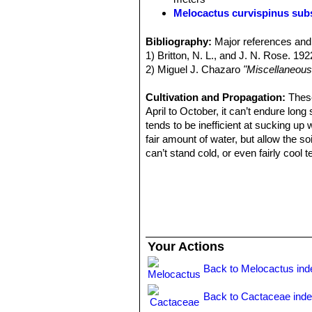
Melocactus curvispinus sub
Melocactus curvispinus subs.
Melocactus curvispinus su
Bibliography:
Major references and 
radial spines medium sized and
1) Britton, N. L., and J. N. Rose. 19
Distribution: Dagua and Lobog
2) Miguel J. Chazaro
"Miscellaneous
Melocactus delessertianus
Distribution: Veracruz, Mexico
Cultivation and Propagation:
These
Melocactus guitartii
León
: 
April to October, it can’t endure long
spines. Distribution: Arroyo Bl
tends to be inefficient at sucking up 
fair amount of water, but allow the so
can’t stand cold, or even fairly cool
or death occurring at temperatures th
in winter than other cacti, say once a
The root system is weak and generall
be very quick draining, prefers very 
Propagation:
Exclusively by Seeds. 
glass to prevent seed from drying ou
Your Actions
Back to Melocactus ind
Back to Cactaceae ind