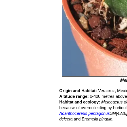
Mel
Origin and Habitat:
Veracruz, Mexi
Altitude range:
0-400 metres above 
Habitat and ecology:
Melocactus d
because of overcollecting by horticul
Acanthocereus pentagonus
SN|4326]
dejecta
and
Bromelia pinguin
.