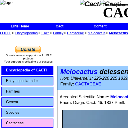
The Encycloped
CA
Llifle Home
Cacti
Content
LLIFLE
>
Encyclopedias
>
Cacti
>
Family
>
Cactaceae
>
Melocactus
>
Melocactus
Donate now to support the LLIFLE
projects.
Your support is critical to our success.
Melocactus
delesser
Encyclopedia of CACTI
Hort. Universel 1: 225-226 225 1839. 
Encyclopedia Index
Family:
CACTACEAE
Families
Accepted Scientific Name:
Melocact
Genera
Enum. Diagn. Cact. 46. 1837 Pfeiff.
Species
Cactaceae