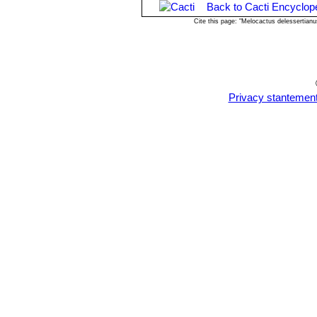
Back to Cacti Encyclop
Cite this page: "Melocactus delessertian
Privacy stantemen