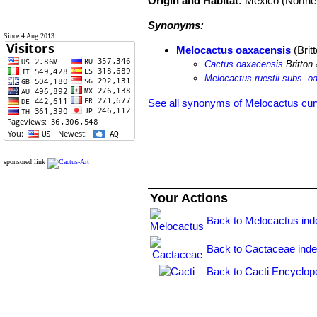
Origin and Habitat:
Mexico (Northe
Synonyms:
Since 4 Aug 2013
Melocactus oaxacensis
(Brit
Cactus oaxacensis
Britton
Melocactus ruestii subs. o
See all synonyms of Melocactus cur
sponsored link
Your Actions
Back to Melocactus ind
Back to Cactaceae ind
Back to Cacti Encyclop