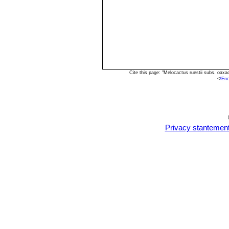
Cite this page: "Melocactus ruestii subs. oax
<
/En
Privacy stantemen