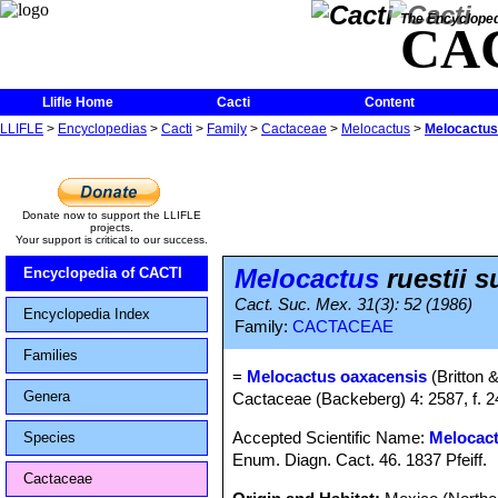
The Encycloped
CA
Llifle Home
Cacti
Content
LLIFLE
>
Encyclopedias
>
Cacti
>
Family
>
Cactaceae
>
Melocactus
>
Melocactus 
Donate now to support the LLIFLE
projects.
Your support is critical to our success.
Melocactus
ruestii s
Encyclopedia of CACTI
Cact. Suc. Mex. 31(3): 52 (1986)
Encyclopedia Index
Family:
CACTACEAE
Families
=
Melocactus oaxacensis
(Britton 
Genera
Cactaceae (Backeberg) 4: 2587, f. 
Accepted Scientific Name:
Melocact
Species
Enum. Diagn. Cact. 46. 1837 Pfeiff.
Cactaceae