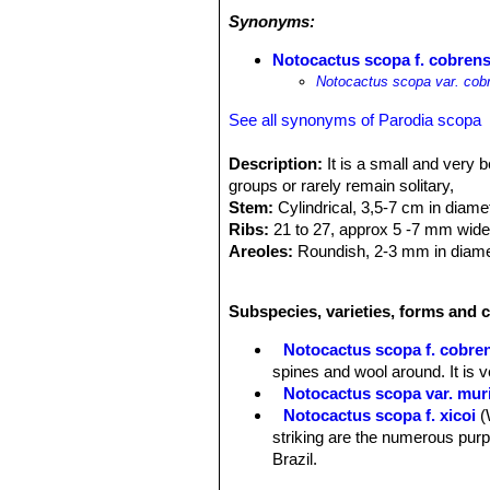
Synonyms:
Notocactus scopa f. cobrens
Notocactus scopa var. cob
See all synonyms of Parodia scopa
Description:
It is a small and very 
groups or rarely remain solitary,
Stem:
Cylindrical, 3,5-7 cm in diame
Ribs:
21 to 27, approx 5 -7 mm wide 
Areoles:
Roundish, 2-3 mm in diamete
for some years, then naked. Annual i
Spines:
Very dense white and copper 
Subspecies, varieties, forms and c
Radial spines:
40 - 50 up to 7 mm lon
adjacent areoles.
Notocactus scopa f. cobre
Central spines:
4 – 8 (of which 4 tr
spines and wool around. It is v
copper-red or brown. The central spin
Notocactus scopa var. muri
Flowers:
Opening at the top of the s
Notocactus scopa f. xicoi
(
Tube:
12 - 15 mm long, funnel-shape
striking are the numerous purp
completely covered by wool and red-
Brazil.
Petals:
lanceolate to narrowly lanceo
Notocactus scopa f. xipha