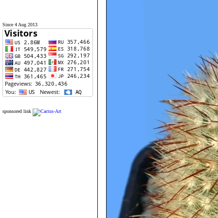
Since 4 Aug 2013
sponsored link