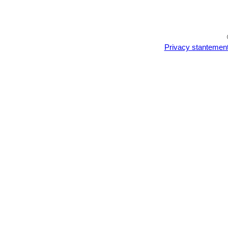
Privacy stantemen