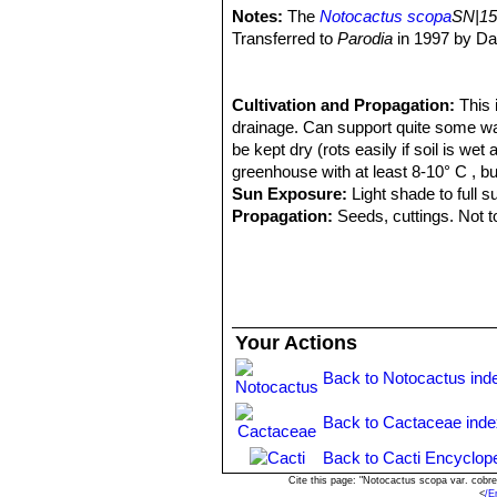
Stylus: 17 mm long, 1.2-1.5 mm Ø, d
usually a long, dark, sword-sha
Notes:
The
Notocactus scopa
SN|15
Summer. The flowers pen on the late
Parodia scopa
(Spreng.) N.
Transferred to
Parodia
in 1997 by Da
Fruits:
Small 6-7 mm broad and long, f
Distribution: Southern Brazil 
with the releasing of part of the see
Parodia scopa f. cristata
ho
80 seeds.
Parodia scopa subs. marche
Cultivation and Propagation:
This 
Seeds:
Helmet-shaped, black. Length
central spines, and about 40 ra
drainage. Can support quite some wat
convex to hemispherical, bordered wi
Parodia scopa subs. neobue
be kept dry (rots easily if soil is we
mm.
spines, and 30-40 radials. Dis
greenhouse with at least 8-10° C , bu
Parodia scopa f. splenden
Sun Exposure:
Light shade to full s
Parodia scopa subs. succi
Propagation:
Seeds, cuttings. Not to
and 15-30 radials. Distribution
Parodia scopa subs. succine
Parodia scopa var. sulphur
Parodia scopa cv. inermis
:
contrast with the stem. A few s
Your Actions
Parodia scopa cv. inermis c
Back to Notocactus ind
Back to Cactaceae ind
Back to Cacti Encyclop
Cite this page: "Notocactus scopa var. cobr
<
/E