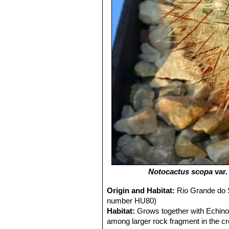
Notocactus scopa
var
Origin and Habitat:
Rio Grande do S
number HU80)
Habitat:
Grows together with Echino
among larger rock fragment in the c