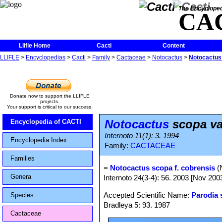
The Encycloped
CA
Llifle Home
Cacti
Content
LLIFLE
>
Encyclopedias
>
Cacti
>
Family
>
Cactaceae
>
Notocactus
>
Notocactus 
Donate now to support the LLIFLE
projects.
Your support is critical to our success.
Notocactus
scopa va
Encyclopedia of CACTI
Internoto 11(1): 3. 1994
Encyclopedia Index
Family:
CACTACEAE
Families
=
Notocactus scopa f. cobrensis
(N
Genera
Internoto 24(3-4): 56. 2003 [Nov 200
Accepted Scientific Name:
Parodia 
Species
Bradleya 5: 93. 1987
Cactaceae