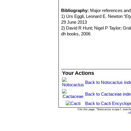
Notocactus scopa f. xipha
usually a long, dark, sword-sha
Bibliography:
Major references and 
Parodia scopa
(Spreng.) N.
1) Urs Eggli, Leonard E. Newton
“Et
Distribution: Southern Brazil 
29 June 2013
Parodia scopa f. cristata
ho
2) David R Hunt; Nigel P Taylor; G
Parodia scopa subs. marche
dh books, 2006
central spines, and about 40 ra
3) Gerloff, N., Neduchal, J. & Stuchli
Parodia scopa subs. neobue
Verlag. 1995
spines, and 30-40 radials. Dis
4) Backeberg, C. 1966.
“Kakteenlexi
Parodia scopa f. splenden
Parodia scopa subs. succi
and 15-30 radials. Distribution
Your Actions
Parodia scopa subs. succine
Parodia scopa var. sulphur
Back to Notocactus ind
Parodia scopa cv. inermis
:
contrast with the stem. A few s
Back to Cactaceae ind
Parodia scopa cv. inermis c
Back to Cacti Encyclop
Cite this page: "Notocactus scopa f. march
<
/