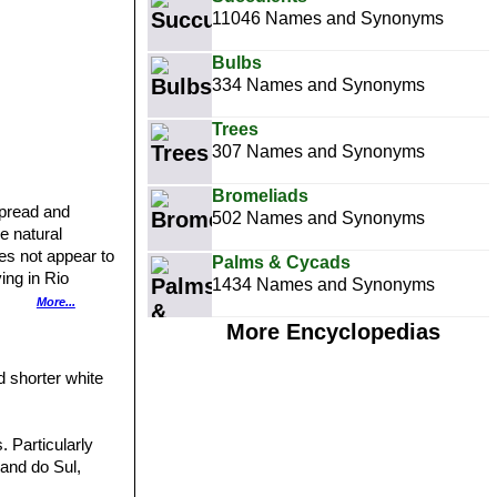
11046 Names and Synonyms
Bulbs
334 Names and Synonyms
Trees
307 Names and Synonyms
Bromeliads
spread and
502 Names and Synonyms
he natural
oes not appear to
Palms & Cycads
ving in Rio
1434 Names and Synonyms
5901]] var.
More...
r. daenikerianus
More Encyclopedias
rainz, from
7]]SN|15897]]
d shorter white
xa that have
of. Eduardo
. Particularly
rand do Sul,