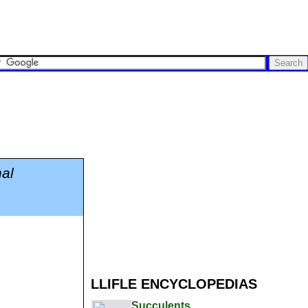
al
LLIFLE ENCYCLOPEDIAS
Succulents