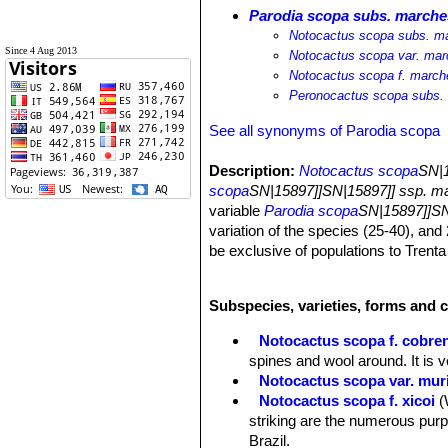
Parodia scopa subs. marche
Notocactus scopa subs. ma
Since 4 Aug 2013
Notocactus scopa var. mar
Notocactus scopa f. marche
Peronocactus scopa subs. 
See all synonyms of Parodia scopa
Description:
Notocactus scopa
SN|1
scopa
SN|15897]]SN|15897]] ssp. m
variable
Parodia scopa
SN|15897]]SN
variation of the species (25-40), and
be exclusive of populations to Trenta
Grande do Sul (Brazil) are described
ramosus (Osten) Backeberg, (white 
Subspecies, varieties, forms and c
Krainz (from yellow to honey-colored)
orange to brownish yellow. For these 
Notocactus scopa f. cobre
ssp. marchesi
, appear to fall within 
spines and wool around. It is v
been considered till now at infraspec
Notocactus scopa var. muri
Derivation of specific name:
This m
Notocactus scopa f. xicoi
(
Marchesi, Montevideo, Uruguay, who
striking are the numerous purp
Brazil.