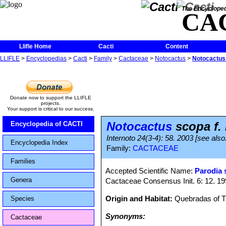
The Encycloped
CA
Llifle Home
Cacti
Content
LLIFLE
>
Encyclopedias
>
Cacti
>
Family
>
Cactaceae
>
Notocactus
>
Notocactus 
Donate now to support the LLIFLE
projects.
Your support is critical to our success.
Notocactus
scopa f.
Encyclopedia of CACTI
Internoto 24(3-4): 58. 2003 [see also: 
Encyclopedia Index
Family:
CACTACEAE
Families
Accepted Scientific Name:
Parodia 
Genera
Cactaceae Consensus Init. 6: 12. 1
Origin and Habitat:
Quebradas of Tr
Species
Synonyms:
Cactaceae