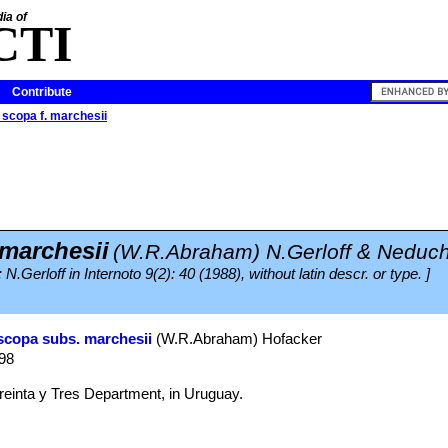
ia of
CTI
Contribute
scopa f. marchesii
 marchesii
(W.R.Abraham) N.Gerloff & Neduch
N.Gerloff in Internoto 9(2): 40 (1988), without latin descr. or type. ]
scopa subs. marchesii
(W.R.Abraham) Hofacker
998
einta y Tres Department, in Uruguay.