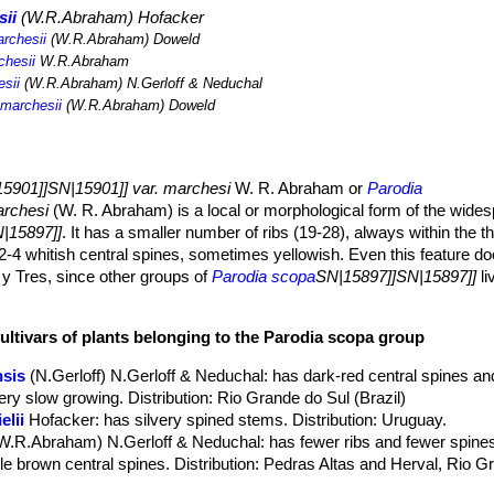
sii
(W.R.Abraham) Hofacker
rchesii
(W.R.Abraham) Doweld
chesii
W.R.Abraham
sii
(W.R.Abraham) N.Gerloff & Neduchal
marchesii
(W.R.Abraham) Doweld
5901]]SN|15901]] var. marchesi
W. R. Abraham or
Parodia
archesi
(W. R. Abraham) is a local or morphological form of the wide
|15897]]
. It has a smaller number of ribs (19-28), always within the t
 2-4 whitish central spines, sometimes yellowish. Even this feature d
 y Tres, since other groups of
Parodia scopa
SN|15897]]SN|15897]]
li
 with white central spines, such as
Notocactus scopa
SN|15901]]SN|1
to dark brown), yellow as
Notocactus scopa
SN|15901]]SN|15901]] va
ultivars of plants belonging to the Parodia scopa group
, or like
Notocactus scopa
SN|15901]]SN|15901]] var. glauserianus
K
reasons, the distinguishing characteristics of
Parodia scopa
SN|1589
nsis
(N.Gerloff) N.Gerloff & Neduchal
: has dark-red central spines an
the natural variation of
Parodia scopa
SN|15897]]SN|15897]]
and the ta
ery slow growing. Distribution: Rio Grande do Sul (Brazil)
ific level are synonyms of
Parodia scopa
SN|15897]]SN|15897]]
.
elii
Hofacker
: has silvery spined stems. Distribution: Uruguay.
ember of the Cactaceae family was given this name in honour of Pr
W.R.Abraham) N.Gerloff & Neduchal
: has fewer ribs and fewer spines
 discovered the taxon.
le brown central spines. Distribution: Pedras Altas and Herval, Rio G