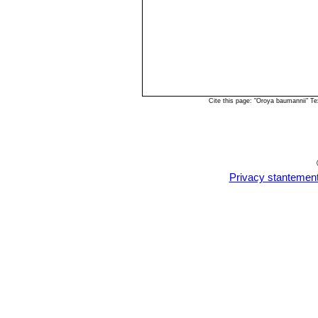
Cite this page: "Oroya baumannii" T
Privacy stantemen