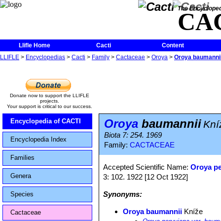
The Encycloped
CA
Llifle Home
Cacti
Content
LLIFLE
>
Encyclopedias
>
Cacti
>
Family
>
Cactaceae
>
Oroya
>
Oroya baumanni
Donate now to support the LLIFLE
projects.
Your support is critical to our success.
Oroya
baumannii
Encyclopedia of CACTI
Kní
Biota 7: 254. 1969
Encyclopedia Index
Family:
CACTACEAE
Families
Accepted Scientific Name:
Oroya p
Genera
3: 102. 1922 [12 Oct 1922]
Synonyms:
Species
Oroya baumannii
Kníže
Cactaceae