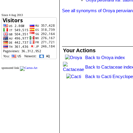
Oroya peruviana var. bauma
See all synonyms of Oroya peruvia
Since 4 Aug 2013
Your Actions
Back to Oroya index
Back to Cactaceae inde
sponsored link
Back to Cacti Encyclope