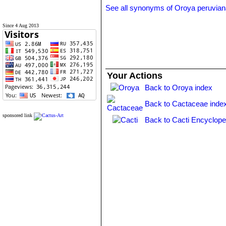
See all synonyms of Oroya peruvia
Since 4 Aug 2013
Your Actions
Back to Oroya index
Back to Cactaceae inde
sponsored link
Back to Cacti Encyclope