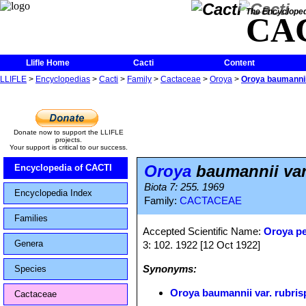
The Encycloped
CA
Llifle Home
Cacti
Content
LLIFLE
>
Encyclopedias
>
Cacti
>
Family
>
Cactaceae
>
Oroya
>
Oroya baumannii 
Donate now to support the LLIFLE
projects.
Your support is critical to our success.
Oroya
baumannii var
Encyclopedia of CACTI
Biota 7: 255. 1969
Encyclopedia Index
Family:
CACTACEAE
Families
Accepted Scientific Name:
Oroya p
Genera
3: 102. 1922 [12 Oct 1922]
Synonyms:
Species
Oroya baumannii var. rubris
Cactaceae