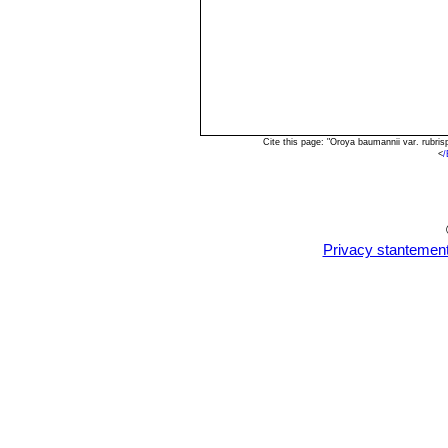
Cite this page: "Oroya baumannii var. rubr
<
/
Privacy stantemen