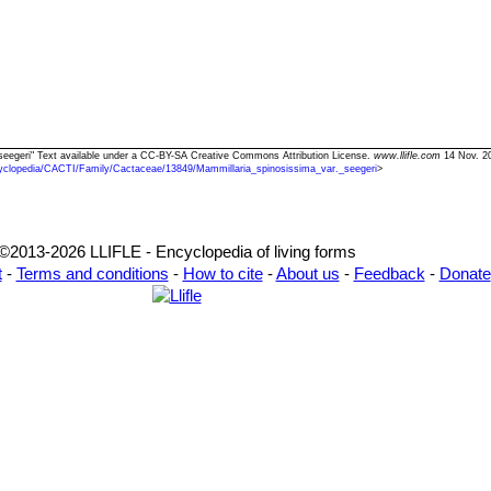
 seegeri" Text available under a CC-BY-SA Creative Commons Attribution License.
www.llifle.com
14 Nov. 20
yclopedia/CACTI/Family/Cactaceae/13849/Mammillaria_spinosissima_var._seegeri
>
©2013-2026 LLIFLE - Encyclopedia of living forms
t
-
Terms and conditions
-
How to cite
-
About us
-
Feedback
-
Donate