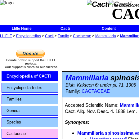
The Encycloped
CA
Llifle Home
Cacti
Content
LLIFLE
>
Encyclopedias
>
Cacti
>
Family
>
Cactaceae
>
Mammillaria
>
Mammillari
Donate now to support the LLIFLE
projects.
Your support is critical to our success.
Mammillaria
spinosis
Encyclopedia of CACTI
Bluh. Kakteen 6: under pl. 71. 1905
Encyclopedia Index
Family:
CACTACEAE
Families
Accepted Scientific Name:
Mammilla
Genera
Cact. Aliq. Nov. Desc. 4. 1838 Lem.
Synonyms:
Species
Mammillaria spinosissima va
Cactaceae