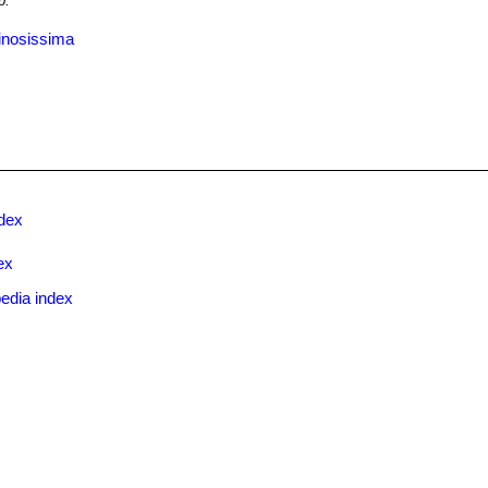
b.
inosissima
ndex
ex
edia index