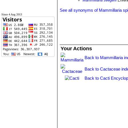
Mammillaria seegerii
Ehren
See all synonyms of Mammillaria sp
Since 4 Aug 2013
Your Actions
Back to Mammillaria i
Back to Cactaceae ind
Back to Cacti Encyclop