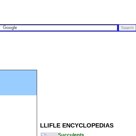
LLIFLE ENCYCLOPEDIAS
Succulents