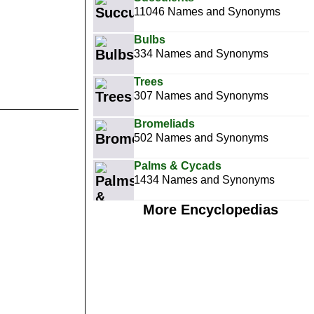
11046 Names and Synonyms
Bulbs
334 Names and Synonyms
Trees
307 Names and Synonyms
Bromeliads
502 Names and Synonyms
Palms & Cycads
1434 Names and Synonyms
More Encyclopedias