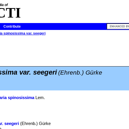
ia of
CTI
Contribute
a spinosissima var. seegeri
sima var. seegeri
(Ehrenb.) Gürke
ria spinosissima
Lem.
r. seegeri
(Ehrenb.) Gürke