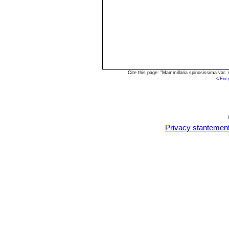
Cite this page: "Mammillaria spinosissima var.
<
/Enc
Privacy stantemen