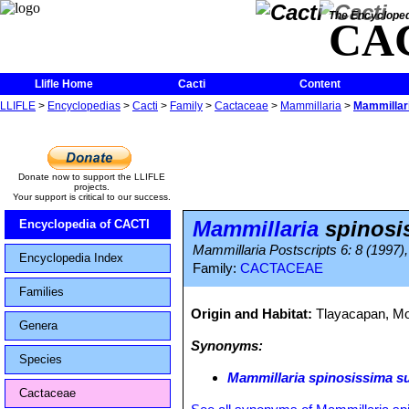
The Encycloped
CA
Llifle Home
Cacti
Content
LLIFLE
>
Encyclopedias
>
Cacti
>
Family
>
Cactaceae
>
Mammillaria
>
Mammillari
Donate now to support the LLIFLE
projects.
Your support is critical to our success.
Mammillaria
spinosis
Encyclopedia of CACTI
Mammillaria Postscripts 6: 8 (199
Encyclopedia Index
Family:
CACTACEAE
Families
Origin and Habitat:
Tlayacapan, Mo
Genera
Synonyms:
Species
Mammillaria spinosissima su
Cactaceae