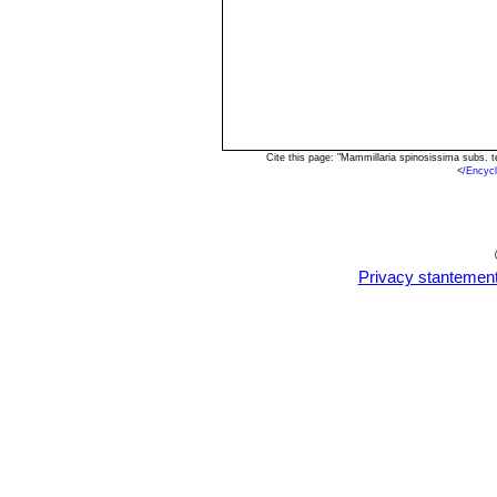
(or more) cm in diameter dense
Mammillaria spinosissima f
nice clumps of columns, dense
Mammillaria spinosissima va
cylindrical stem and long white
Mammillaria spinosissima su
Mammillaria spinosissima 
spine, but some perfectly spin
Cite this page: "Mammillaria spinosissima subs. 
<
/Encyc
Mammillaria spinosissima c
more) cm in diameter, each ar
Mammillaria spinosissima 
standard cv. Un Pico in having
stem.
Privacy stantemen