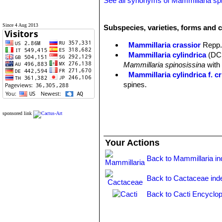
See all synonyms of Mammillaria sp
Since 4 Aug 2013
Subspecies, varieties, forms and 
Mammillaria crassior
Repp
Mammillaria cylindrica
(DC
Mammillaria spinosissina
with
Mammillaria cylindrica f. cr
spines.
Mammillaria pilcayensis va
tubercles and finer spines. It 
Mammillaria spinosissima
sponsored link
cm, dirty white spines and lacks 
Morelos, Guerrero, and Mexic
Your Actions
Mammillaria spinosissima va
orangiish to pinkish tips. Sam
Back to Mammillaria i
Mammillaria spinosissima va
spines that are pale orange-p
Back to Cactaceae ind
Mammillaria spinosissima s
to 50 cm long/high. It might ha
Back to Cacti Encyclop
Guerrero.
Mammillaria spinosissima f.