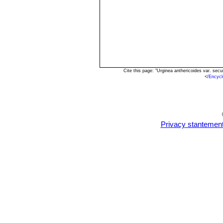
Cite this page: "Urginea anthericoides var. se
<
/Encycl
Privacy stantemen