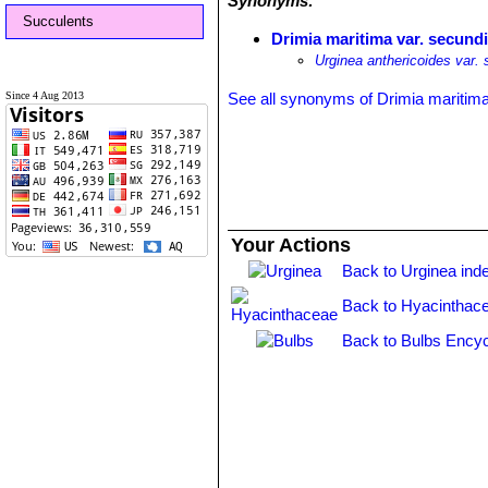
Synonyms:
Succulents
Drimia maritima var. secundi
Urginea anthericoides var. 
Since 4 Aug 2013
See all synonyms of Drimia maritim
Your Actions
Back to Urginea ind
Back to Hyacinthac
Back to Bulbs Encyc