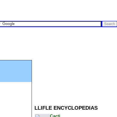
LLIFLE ENCYCLOPEDIAS
Cacti