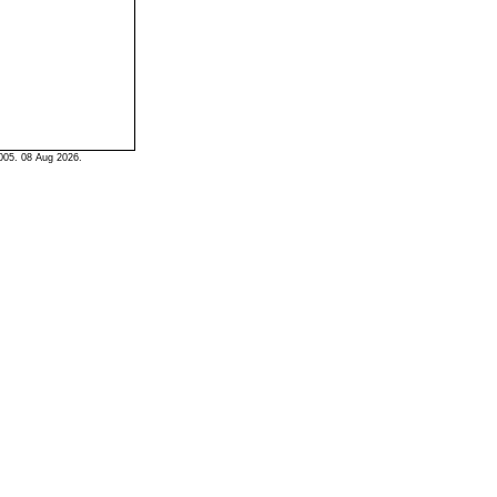
005. 08 Aug 2026.