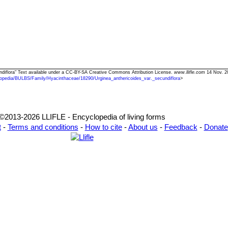
cundiflora" Text available under a CC-BY-SA Creative Commons Attribution License.
www.llifle.com
14 Nov. 2
opedia/BULBS/Family/Hyacinthaceae/18290/Urginea_anthericoides_var._secundiflora
>
©2013-2026 LLIFLE - Encyclopedia of living forms
t
-
Terms and conditions
-
How to cite
-
About us
-
Feedback
-
Donate