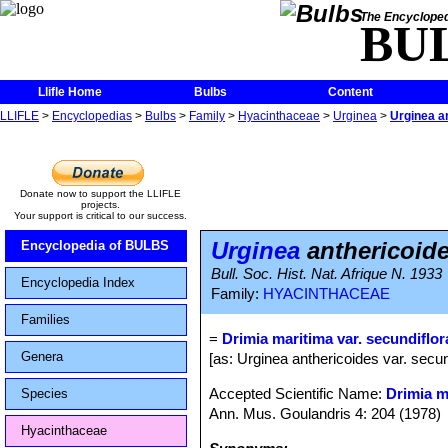
The Encycloped
BU
Llifle Home
Bulbs
Content
LLIFLE
>
Encyclopedias
>
Bulbs
>
Family
>
Hyacinthaceae
>
Urginea
>
Urginea an
Donate now to support the LLIFLE
projects.
Your support is critical to our success.
Urginea
anthericoide
Encyclopedia of BULBS
Bull. Soc. Hist. Nat. Afrique N. 1933
Encyclopedia Index
Family:
HYACINTHACEAE
Families
=
Drimia maritima var. secundiflor
Genera
[as: Urginea anthericoides var. secu
Accepted Scientific Name:
Drimia m
Species
Ann. Mus. Goulandris 4: 204 (1978)
Hyacinthaceae