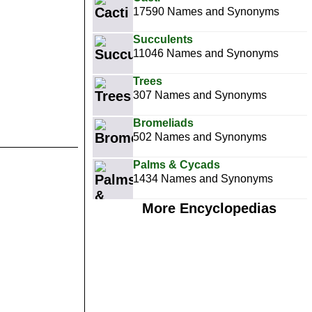
17590 Names and Synonyms
Succulents
11046 Names and Synonyms
Trees
307 Names and Synonyms
Bromeliads
502 Names and Synonyms
Palms & Cycads
1434 Names and Synonyms
More Encyclopedias