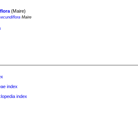
flora
(Maire)
secundiflora
Maire
a
ex
eae index
lopedia index