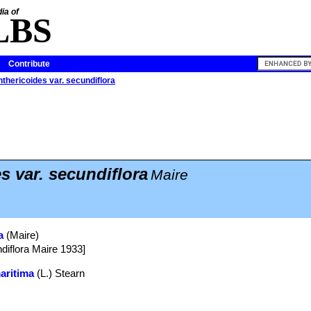
ia of
LBS
Contribute
thericoides var. secundiflora
s var. secundiflora
Maire
a
(Maire)
ndiflora Maire 1933]
aritima
(L.) Stearn