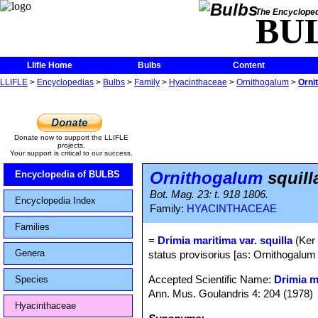
The Encycloped
BU
Llifle Home
Bulbs
Content
LLIFLE
>
Encyclopedias
>
Bulbs
>
Family
>
Hyacinthaceae
>
Ornithogalum
>
Orni
Donate now to support the LLIFLE
projects.
Your support is critical to our success.
Ornithogalum
squill
Encyclopedia of BULBS
Bot. Mag. 23: t. 918 1806.
Encyclopedia Index
Family:
HYACINTHACEAE
Families
=
Drimia maritima var. squilla
(Ker
Genera
status provisorius [as: Ornithogalum
Accepted Scientific Name:
Drimia m
Species
Ann. Mus. Goulandris 4: 204 (1978)
Hyacinthaceae