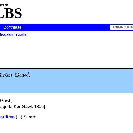
ia of
LBS
Contribute
thogalum squilla
a
Ker Gawl.
 Gawl.)
 squilla Ker Gawl. 1806]
aritima
(L.) Stearn