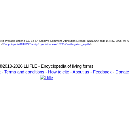
" Text available under a CC-BY-SA Creative Commons Attribution License.
www.llifle.com
14 Nov. 2005. 07 A
<
/Encyclopedia/BULBS/Family/Hyacinthaceae/18271/Ornithogalum_squilla
>
©2013-2026 LLIFLE - Encyclopedia of living forms
t
-
Terms and conditions
-
How to cite
-
About us
-
Feedback
-
Donate