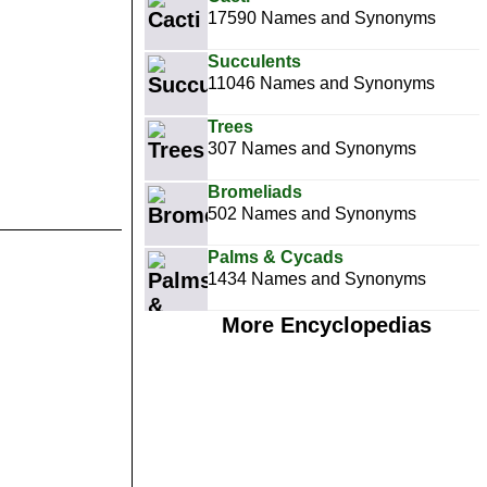
17590 Names and Synonyms
Succulents
11046 Names and Synonyms
Trees
307 Names and Synonyms
Bromeliads
502 Names and Synonyms
Palms & Cycads
1434 Names and Synonyms
More Encyclopedias