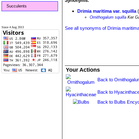
Synonyms:
Succulents
Drimia maritima var. squilla
(
Ornithogalum squilla
Ker Ga
Since 4 Aug 2013
See all synonyms of Drimia maritim
Your Actions
Back to Ornithogalu
Back to Hyacinthac
Back to Bulbs Encyc