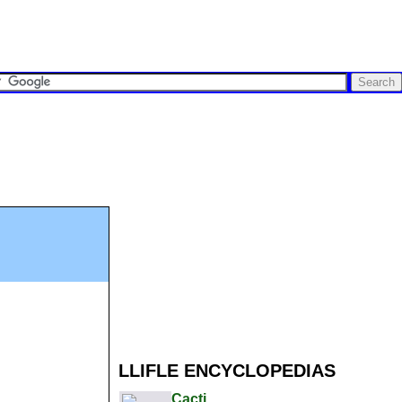
LLIFLE ENCYCLOPEDIAS
Cacti