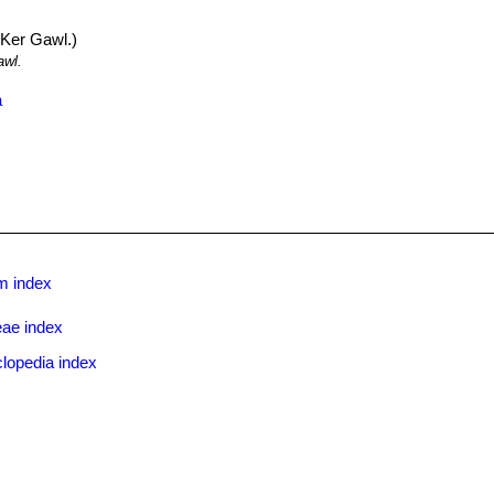
Ker Gawl.)
wl.
a
m index
eae index
lopedia index