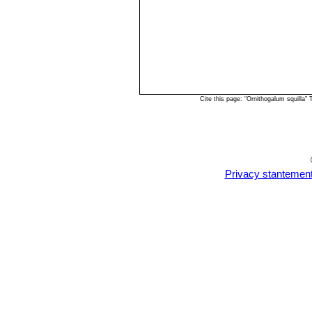
Cite this page: "Ornithogalum squilla
Privacy stantemen