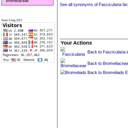
Bromeliaceae
See all synonyms of Fascicularia bic
Since 4 Aug 2013
Your Actions
Back to Fascicularia 
Back to Bromeliaceae
Back to Bromeliads E