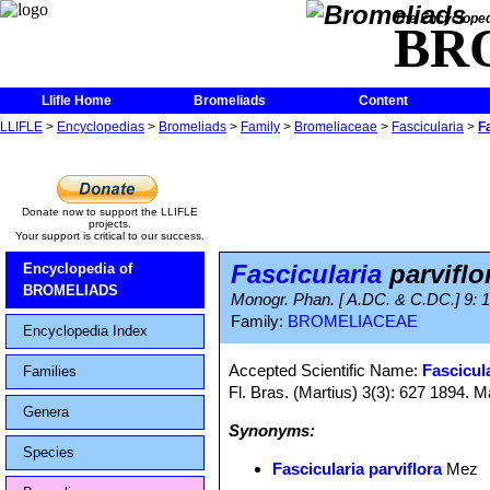
The Encycloped
BR
Llifle Home
Bromeliads
Content
LLIFLE
>
Encyclopedias
>
Bromeliads
>
Family
>
Bromeliaceae
>
Fascicularia
>
F
Donate now to support the LLIFLE
projects.
Your support is critical to our success.
Fascicularia
parviflo
Encyclopedia of
BROMELIADS
Monogr. Phan. [ A.DC. & C.DC.] 9: 
Family:
BROMELIACEAE
Encyclopedia Index
Accepted Scientific Name:
Fascicula
Families
Fl. Bras. (Martius) 3(3): 627 1894. M
Genera
Synonyms:
Species
Fascicularia parviflora
Mez