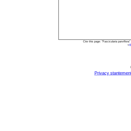
Cite this page: "Fascicularia parviflo
<
/
Privacy stantemen