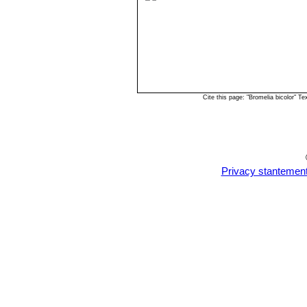
Cite this page: "Bromelia bicolor" 
Privacy stantemen