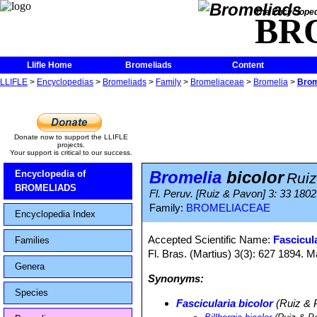
The Encycloped
BR
Llifle Home
Bromeliads
Content
LLIFLE
>
Encyclopedias
>
Bromeliads
>
Family
>
Bromeliaceae
>
Bromelia
>
Brom
Donate now to support the LLIFLE
projects.
Your support is critical to our success.
Bromelia
bicolor
Encyclopedia of
Ruiz
BROMELIADS
Fl. Peruv. [Ruiz & Pavon] 3: 33 1802
Family:
BROMELIACEAE
Encyclopedia Index
Accepted Scientific Name:
Fascicula
Families
Fl. Bras. (Martius) 3(3): 627 1894. M
Genera
Synonyms:
Species
Fascicularia bicolor
(Ruiz & 