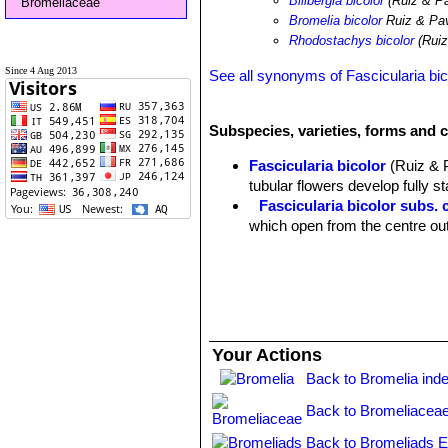
Billbergia bicolor
(Ruiz & Pa
Bromeliaceae
Bromelia bicolor
Ruiz & Pa
Rhodostachys bicolor
(Ruiz
Since 4 Aug 2013
See all synonyms of Fascicularia bic
Subspecies, varieties, forms and c
Fascicularia bicolor
(Ruiz & 
tubular flowers develop fully st
Fascicularia bicolor subs. 
which open from the centre out
Your Actions
Back to Bromelia ind
Back to Bromeliaceae
Back to Bromeliads E