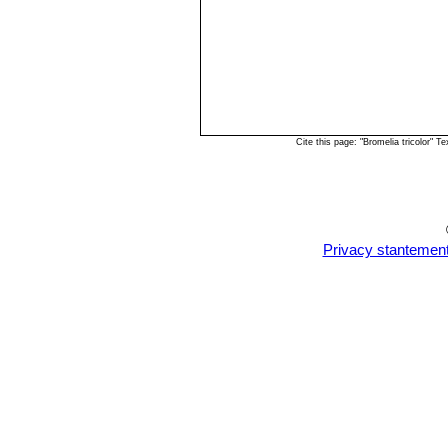
Cite this page: "Bromelia tricolor"
Privacy stantemen