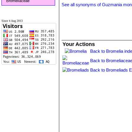
Bromeliaceae
See all synonyms of Guzmania mon
Since 4 Aug 2013
Your Actions
Back to Bromelia ind
Back to Bromeliaceae
Back to Bromeliads E