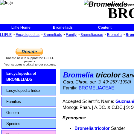
The Encycloped
BR
Llifle Home
Bromeliads
Content
LLIFLE
>
Encyclopedias
>
Bromeliads
>
Family
>
Bromeliaceae
>
Bromelia
>
Brom
Donate now to support the LLIFLE
projects.
Your support is critical to our success.
Bromelia
tricolor
Encyclopedia of
San
BROMELIADS
Gard. Chron. ser. 3, 43: 257 (1908)
Family:
BROMELIACEAE
Encyclopedia Index
Accepted Scientific Name:
Guzmani
Families
Monogr. Phan. [ A.DC. & C.DC.] 9: 
Genera
Synonyms:
Species
Bromelia tricolor
Sander