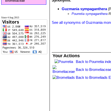
Synonyms:
Bromeliaceae
Guzmania sympaganthera
(R
Pourretia sympaganthera
Ru
Since 4 Aug 2013
See all synonyms of Guzmania mon
Your Actions
Back to Pourretia ind
Back to Bromeliaceae
Back to Bromeliads E