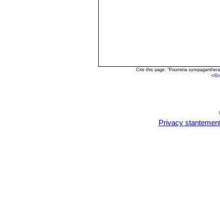
Cite this page: "Pourretia sympaganther
<
/E
Privacy stantemen