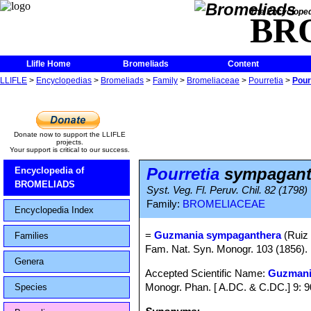
The Encycloped
BR
Llifle Home
Bromeliads
Content
LLIFLE
>
Encyclopedias
>
Bromeliads
>
Family
>
Bromeliaceae
>
Pourretia
>
Pour
Donate now to support the LLIFLE
projects.
Your support is critical to our success.
Pourretia
sympagant
Encyclopedia of
BROMELIADS
Syst. Veg. Fl. Peruv. Chil. 82 (1798)
Family:
BROMELIACEAE
Encyclopedia Index
=
Guzmania sympaganthera
(Ruiz 
Families
Fam. Nat. Syn. Monogr. 103 (1856)
Genera
Accepted Scientific Name:
Guzmani
Monogr. Phan. [ A.DC. & C.DC.] 9: 
Species