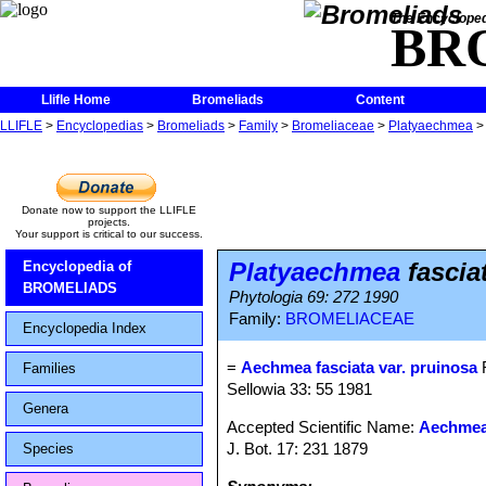
The Encycloped
BR
Llifle Home
Bromeliads
Content
LLIFLE
>
Encyclopedias
>
Bromeliads
>
Family
>
Bromeliaceae
>
Platyaechmea
Donate now to support the LLIFLE
projects.
Your support is critical to our success.
Platyaechmea
fascia
Encyclopedia of
BROMELIADS
Phytologia 69: 272 1990
Family:
BROMELIACEAE
Encyclopedia Index
=
Aechmea fasciata var. pruinosa
R
Families
Sellowia 33: 55 1981
Genera
Accepted Scientific Name:
Aechmea 
J. Bot. 17: 231 1879
Species