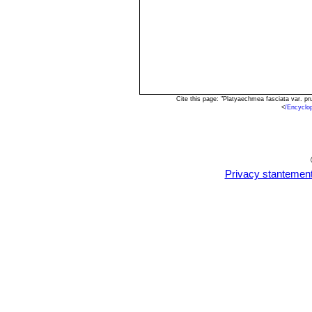
Cite this page: "Platyaechmea fasciata var. p
<
/Encyclo
Privacy stantemen