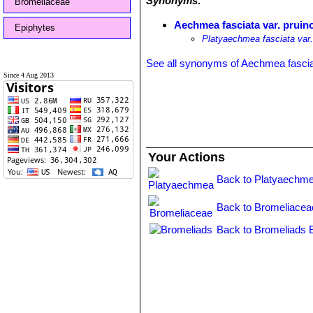
Synonyms:
Bromeliaceae
Aechmea fasciata var. pruin
Epiphytes
Platyaechmea fasciata var.
See all synonyms of Aechmea fasci
Since 4 Aug 2013
Your Actions
Back to Platyaechme
Back to Bromeliacea
Back to Bromeliads 