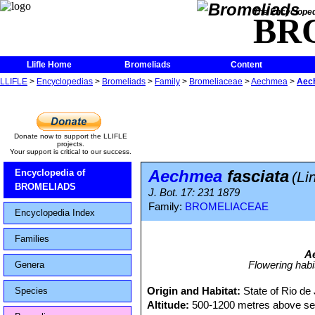
The Encycloped
BR
Llifle Home
Bromeliads
Content
LLIFLE
>
Encyclopedias
>
Bromeliads
>
Family
>
Bromeliaceae
>
Aechmea
>
Aech
Donate now to support the LLIFLE
projects.
Your support is critical to our success.
Aechmea
fasciata
Encyclopedia of
(Li
BROMELIADS
J. Bot. 17: 231 1879
Family:
BROMELIACEAE
Encyclopedia Index
Families
A
Flowering hab
Genera
Origin and Habitat:
State of Rio de 
Species
Altitude:
500-1200 metres above sea