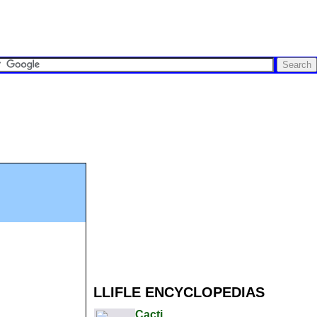
LLIFLE ENCYCLOPEDIAS
Cacti