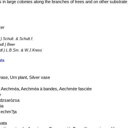
ts in large colonies along the branches of trees and on other substrate
ker
.) Schult. & Schult.f.
ndl.) Beer
dl.) L.B.Sm. & W.J.Kress
ata
vase, Urn plant, Silver vase
t, Aechméa, Aechméa à bandes, Aechmée fasciée
e
ndzsarózsa
ia
i echm?ja
ata