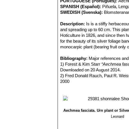
PORTUGUESE (Português):
Aechm
SPANISH (Español):
Piñuela, Leng
SWEDISH (Svenska):
Blomsterana
Description:
Is is a stiffy herbaceo
and spreading up to 60 cm. This plan
Hoticulture in 1826, and since then 
for the beauty of its silver foliage ba
monocarpic plant (bearing fruit only 
Stem:
Almost acaulescent or with a v
Rosette:
Bibliography:
Composed by leaves overlap
Major references and 
outward and downward producing the ef
1) Forest & Kim Starr
“Aechmea fasci
spiralling leaf bases of a rosette over
Downloaded on 20 August 2014.
Leaves:
2) Fred Donald Rauch, Paul R. Wei
Elliptic–oval-shaped, 45-90
grey scales spread uniformly or form
2000
provided with an about 4 mm long ter
3) Horace F Clay, James C. Hubba
Flower:
4) Nico Vermeulen, Richard Rosenf
The inflorescence rise out of
covered by a thick white tomentum a
5) Victoria Padilla
"Bromeliads: a desc
is, formed by several racemes depart
Crown Publishers, 1973
tomentum.
6) Ulrich Baensch, Ursula Baensch
Aechmea fasciata. Urn plant or Silve
The flowers are small, capsular, blue
Leonard
therefore the pollen of another plant i
Blooming season:
The plant is lon