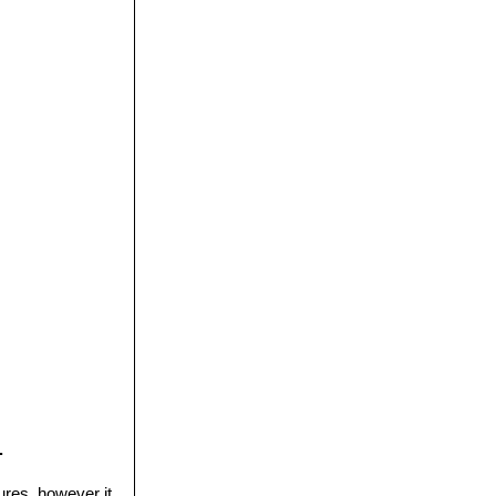
.
ures, however it