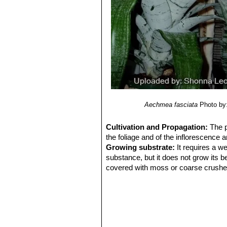
Aechmea fasciata
Photo by
Cultivation and Propagation:
The p
the foliage and of the inflorescence and
Growing substrate:
It requires a we
substance, but it does not grow its be
covered with moss or coarse crushed 
bark, rock walls, or tree branches. Ro
Exposition:
Prefers partial shade but
Watering:
It enjoys constant moistur
nebulisations utilizing water at room
central cavity formed by the rosette o