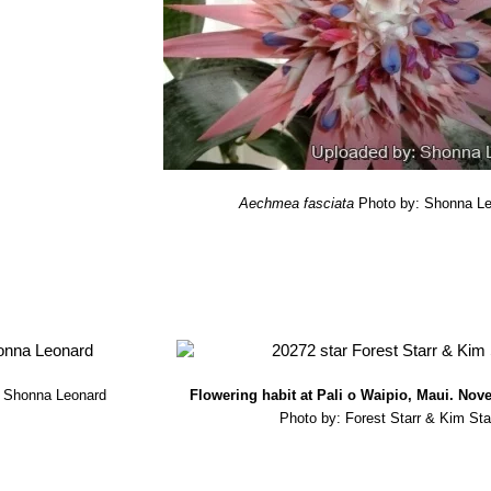
s the length of darkness and light. The flowers are long lasting, eve
 by a white tomentum, which ripen in 8-9 months.
Aechmea fasciata
Photo by: Shonna L
: Shonna Leonard
Flowering habit at Pali o Waipio, Maui. Nov
Photo by: Forest Starr & Kim Sta