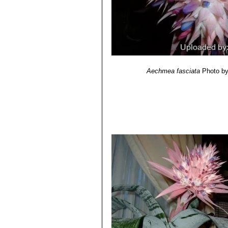
Aechmea fasciata
Photo b