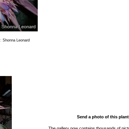
y: Shonna Leonard
Send a photo of this plant
The gallery now contains thousands of pict