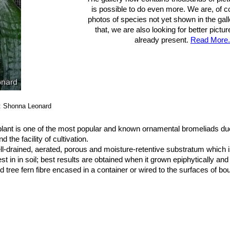
is possible to do even more. We are, of c
photos of species not yet shown in the gall
that, we are also looking for better pictu
already present.
Read More.
: Shonna Leonard
lant is one of the most popular and known ornamental bromeliads due
 the facility of cultivation.
ll-drained, aerated, porous and moisture-retentive substratum which i
st in in soil; best results are obtained when it grown epiphytically and
tree fern fibre encased in a container or wired to the surfaces of bo
ot rot can be a problem if the soil is too moist.
 can even tolerate the full sun.
e from rain or sprinkler. In dry and hot climate, humidity can be incre
 temperature and not calcareous. In summer, some distilled water can b
f leaves, renewing it frequently to avoid the formation of a mosquito l