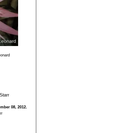
n six months.
eonard
ember 08, 2012.
rr