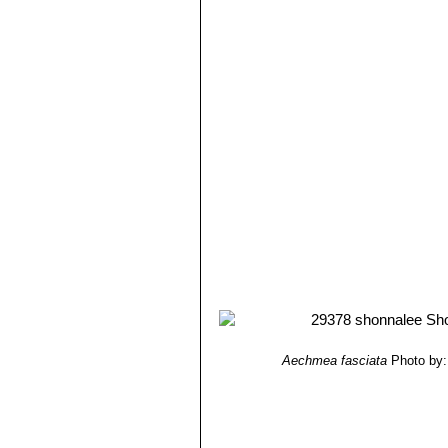
year by varying in special greenhouse
Fruit:
Small globular berries covered
Seeds:
Fusiform, about 2 mm long
Aechmea fasciata
Photo by