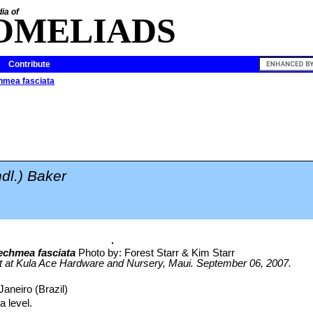
ia of
OMELIADS
Contribute
mea fasciata
ndl.) Baker
echmea fasciata
Photo by: Forest Starr & Kim Starr
it at Kula Ace Hardware and Nursery, Maui. September 06, 2007.
Janeiro (Brazil)
 level.