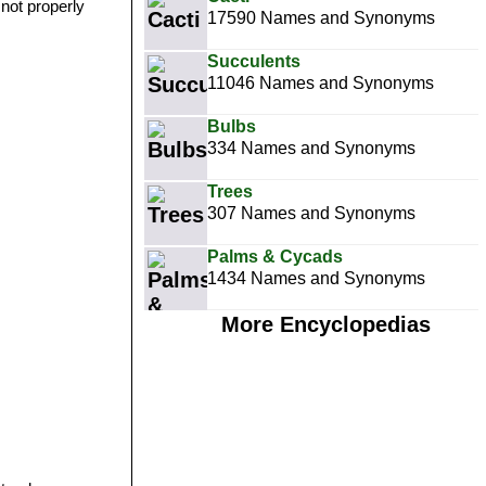
 not properly
17590 Names and Synonyms
Succulents
11046 Names and Synonyms
Bulbs
334 Names and Synonyms
Trees
307 Names and Synonyms
Palms & Cycads
1434 Names and Synonyms
More Encyclopedias