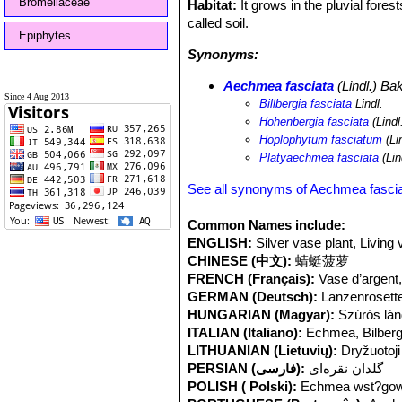
Bromeliaceae
Habitat:
It grows in the pluvial fores
called soil.
Epiphytes
Synonyms:
Aechmea fasciata
(Lindl.) Ba
Since 4 Aug 2013
Billbergia fasciata
Lindl.
Hohenbergia fasciata
(Lindl
Hoplophytum fasciatum
(Li
Platyaechmea fasciata
(Lin
See all synonyms of Aechmea fasci
Common Names include:
ENGLISH:
Silver vase plant, Living 
CHINESE (中文):
蜻蜓菠萝
FRENCH (Français):
Vase d’argen
GERMAN (Deutsch):
Lanzenrosett
HUNGARIAN (Magyar):
Szúrós lá
ITALIAN (Italiano):
Echmea, Bilberg
LITHUANIAN (Lietuvių):
Dryžuotoj
PERSIAN (فارسی):
گلدان نقره‌ای
POLISH ( Polski):
Echmea wst?gow