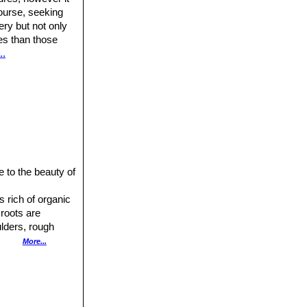
ourse, seeking
ery but not only
res than those
..
 to the beauty of
s rich of organic
 roots are
ulders, rough
More...
ased with
e left in the
arvae nest, whilst