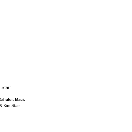
Kahului, Maui.
 & Kim Starr