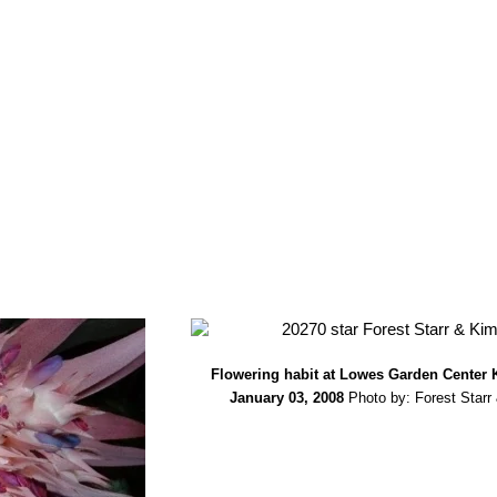
Flowering habit at Lowes Garden Center 
January 03, 2008
Photo by: Forest Starr