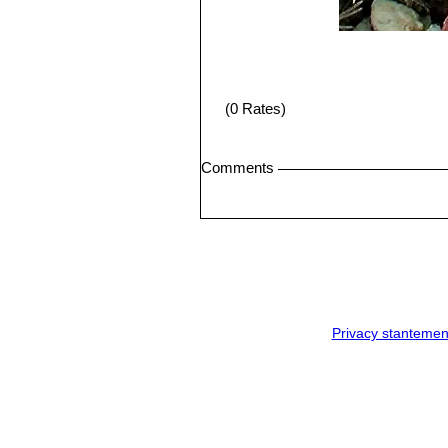
(0 Rates)
Comments
Privacy stantemen