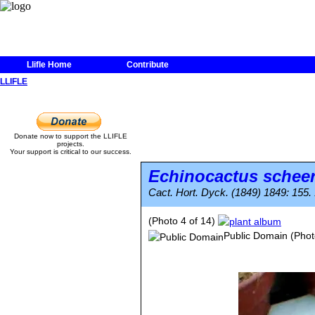
Llifle Home
Contribute
LLIFLE
Donate now to support the LLIFLE
projects.
Your support is critical to our success.
Echinocactus scheer
Cact. Hort. Dyck. (1849) 1849: 155.
(Photo 4 of 14)
Public Domain
(Phot