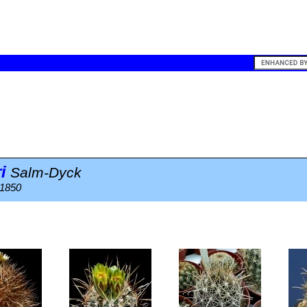
i
Salm-Dyck
 1850