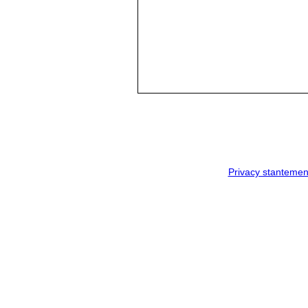
Privacy stantemen