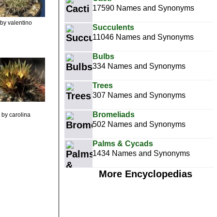
17590 Names and Synonyms
by valentino
Succulents
11046 Names and Synonyms
Bulbs
334 Names and Synonyms
Trees
307 Names and Synonyms
Bromeliads
by carolina
502 Names and Synonyms
Palms & Cycads
1434 Names and Synonyms
More Encyclopedias