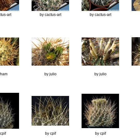
tus-art
by cactus-art
by cactus-art
Ilham
by julio
by julio
cpif
by cpif
by cpif