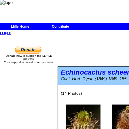
Llifle Home
Contribute
LLIFLE
Donate now to support the LLIFLE
projects.
Your support is critical to our success.
Echinocactus scheer
Cact. Hort. Dyck. (1849) 1849: 155.
(14 Photos)