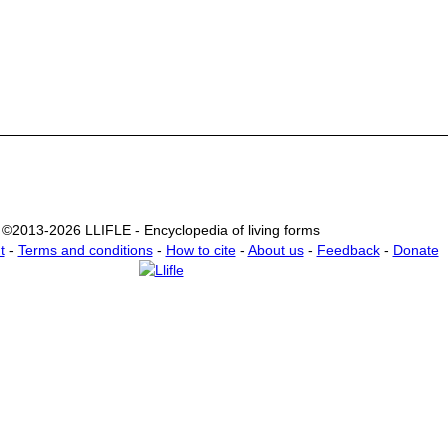
©2013-2026 LLIFLE - Encyclopedia of living forms
t
-
Terms and conditions
-
How to cite
-
About us
-
Feedback
-
Donate