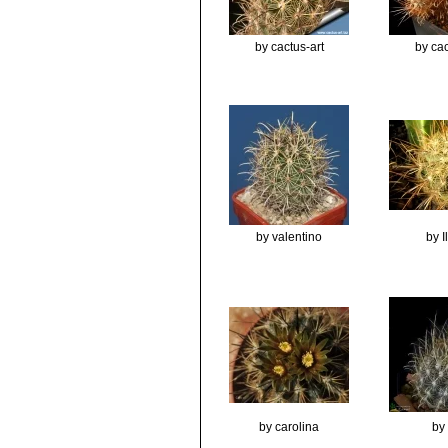
by cactus-art
by cac
by valentino
by 
by carolina
by 