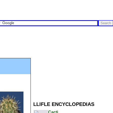
LLIFLE ENCYCLOPEDIAS
Cacti