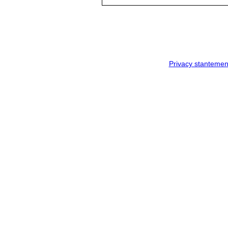
Privacy stantemen