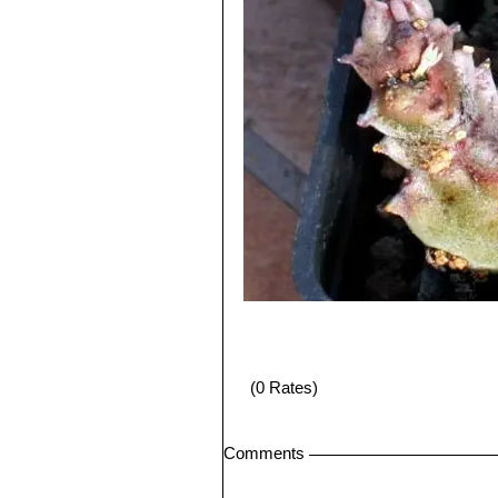
(0 Rates)
Comments