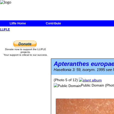
Llifle Home
Contribute
LLIFLE
Donate now to support the LLIFLE
projects.
Your support is critical to our success.
Apteranthes europa
Haseltonia 3: 59, isonym. 1995 see M
(Photo 5 of 12)
Public Domain
(Phot