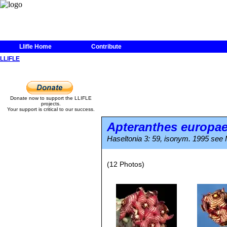
Llifle Home
Contribute
LLIFLE
Donate now to support the LLIFLE
projects.
Your support is critical to our success.
Apteranthes europa
Haseltonia 3: 59, isonym. 1995 see M
(12 Photos)