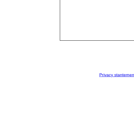
Privacy stantemen