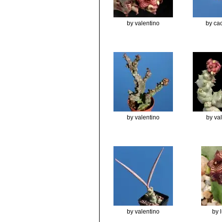
by valentino
by cac
by valentino
by va
by valentino
by 