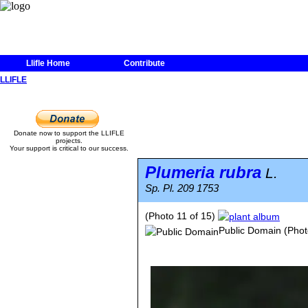
Llifle Home
Contribute
LLIFLE
Donate now to support the LLIFLE
projects.
Your support is critical to our success.
Plumeria rubra
L.
Sp. Pl. 209 1753
(Photo 11 of 15)
Public Domain
(Phot