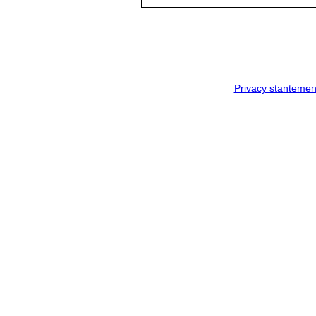
Privacy stantemen