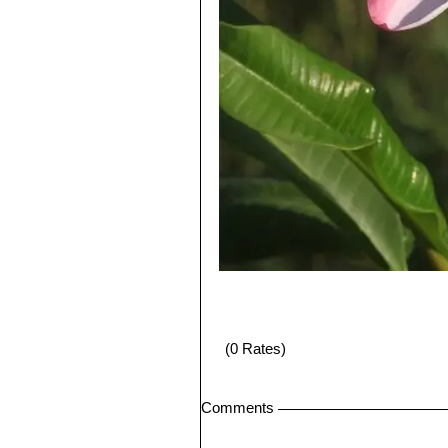
(0 Rates)
Comments