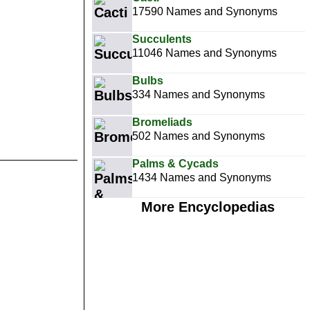
17590 Names and Synonyms
Succulents
11046 Names and Synonyms
Bulbs
334 Names and Synonyms
Bromeliads
502 Names and Synonyms
Palms & Cycads
1434 Names and Synonyms
More Encyclopedias