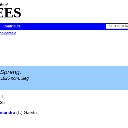
ia of
EES
Contribute
cidentale
Spreng.
 1826 nom. illeg.
ll
935
ntandra
(L.) Gaertn.