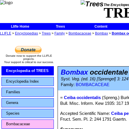
The Encycloped
TR
Llifle Home
Trees
Content
LLIFLE
>
Encyclopedias
>
Trees
>
Family
>
Bombacaceae
>
Bombax
>
Bombax oc
Donate now to support the LLIFLE
projects.
Your support is critical to our success.
Bombax
occidentale
Encyclopedia of TREES
Syst. Veg. (ed. 16) [Sprengel] 3: 124
Encyclopedia Index
Family:
BOMBACACEAE
Families
=
Ceiba occidentalis
(Spreng.) Burki
Genera
Bull. Misc. Inform. Kew 1935: 317 1
Accepted Scientific Name:
Ceiba pe
Species
Fruct. Sem. Pl. 2: 244 1791 Gaertn.
Bombacaceae