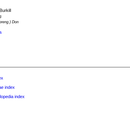
urkill
g.
reng.) Don
a
ex
e index
lopedia index