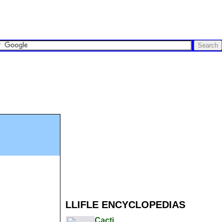
LLIFLE ENCYCLOPEDIAS
Cacti