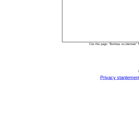
Cite this page: "Bombax occidentale"
Privacy stantemen