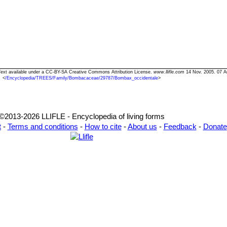
 Text available under a CC-BY-SA Creative Commons Attribution License.
www.llifle.com
14 Nov. 2005. 07 A
<
/Encyclopedia/TREES/Family/Bombacaceae/29787/Bombax_occidentale
>
©2013-2026 LLIFLE - Encyclopedia of living forms
t
-
Terms and conditions
-
How to cite
-
About us
-
Feedback
-
Donate