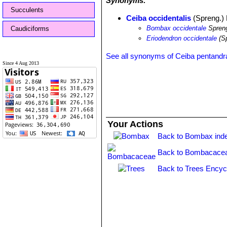
Synonyms:
Succulents
Ceiba occidentalis
(Spreng.) B
Bombax occidentale
Spren
Caudiciforms
Eriodendron occidentale
(Sp
See all synonyms of Ceiba pentandr
Since 4 Aug 2013
Your Actions
Back to Bombax ind
Back to Bombacacea
Back to Trees Encyc