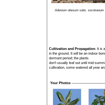
Adenium obesum
subs.
socotranum
Cultivation and Propagation:
It is
in the ground. It will be an indoor bo
dormant period; the plants
don’t usually leaf out until mid-sum
cultivation, some watered all year a
different growth patterns. It very sl
resembling the wild plants.
Light requirements.
Needs lots of li
Your Photos
Water requirements.
Keep warm and 
cool. Increase water during growing a
will lose leaves if overwatered.
Fertilization:
Feed monthly during spr
Temperature requirements:
Keep in