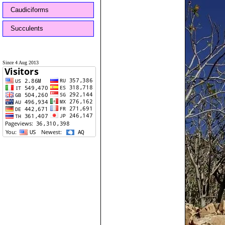
Caudiciforms
Succulents
Since 4 Aug 2013