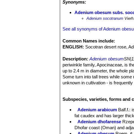
Synonyms:
morphological and physiological adap
special cell sap cycling within the 
Adenium obesum subs. soc
surface areas that decrease transpi
Adenium socotranum
Vierh
radiation. The cycles of flowering an
the rainy season in March-April and o
See all synonyms of Adenium obes
leaving them to be dispersed by the
seedlings waiting for the next rainy
Common Names include:
endemic
Jatropha unicostata
SN|224
ENGLISH:
Socotran desert rose, Ad
The close association between the two
coarse rocky substrates. Numerous re
Description:
Adenium obesum
SN|1
trampling and affording them some de
periwinkle family, Apocinaceae, is th
both species are highly toxic to dom
up to 2.4 m in diameter, the whole pl
Some turn into tall trees while some 
unknown in cultivation - is frequentl
leaf only during the summer months, 
Stem:
Solitary or multiple bottle-sha
Subspecies, varieties, forms and 
character in the genus) the twiggy b
Leaves:
About 12 cm long, usually wi
Adenium arabicum
Balf.f.
: 
glabrous in dense terminal rosettes.
fat caudex and has larger thic
Flowers:
The plants flower in late 
Adenium dhofarense
Rzep
in the wild have deep pink to nearly 
Dhofar coast (Oman) and adja
Seeds:
Big, about 1.5-2 centimeter.
Adenium obesum
Roem. & 