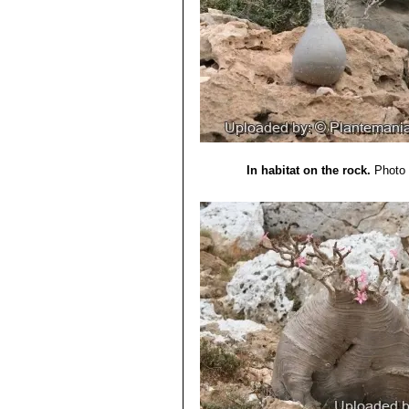
In habitat on the rock.
Photo