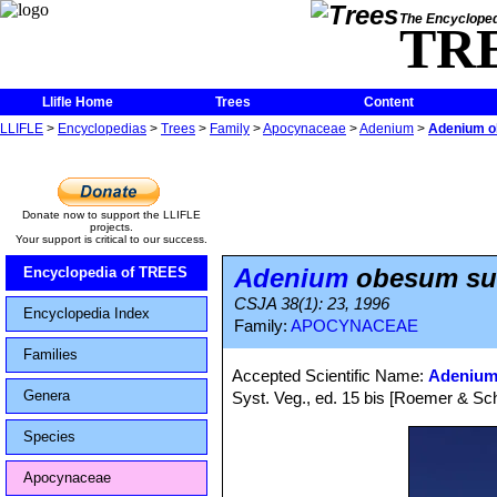
The Encycloped
TR
Llifle Home
Trees
Content
LLIFLE
>
Encyclopedias
>
Trees
>
Family
>
Apocynaceae
>
Adenium
>
Adenium o
Donate now to support the LLIFLE
projects.
Your support is critical to our success.
Adenium
obesum su
Encyclopedia of TREES
CSJA 38(1): 23, 1996
Encyclopedia Index
Family:
APOCYNACEAE
Families
Accepted Scientific Name:
Adenium
Genera
Syst. Veg., ed. 15 bis [Roemer & Sch
Species
Apocynaceae