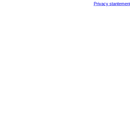
Privacy stantemen