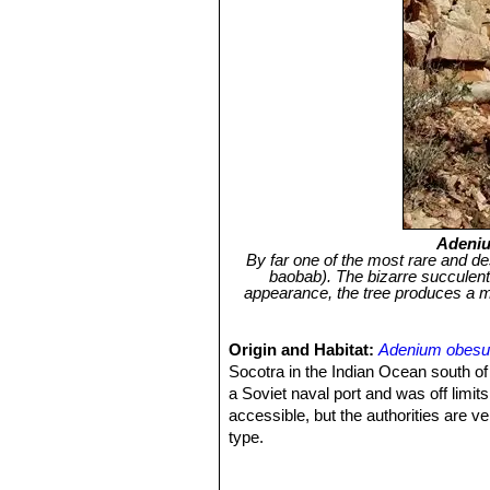
Adeni
By far one of the most rare and des
baobab). The bizarre succulent
appearance, the tree produces a mas
Origin and Habitat:
Adenium obes
Socotra in the Indian Ocean south of
a Soviet naval port and was off limits
accessible, but the authorities are ver
type.
Habitat and ecology:
A. socotranu
shrubland in favourable locations. Ot