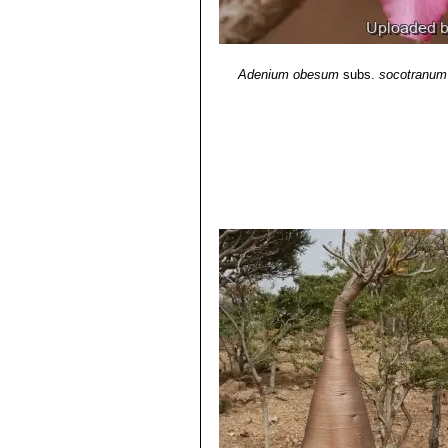
Adenium obesum
subs.
socotranum