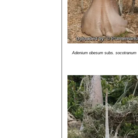
Adenium obesum
subs.
socotranum