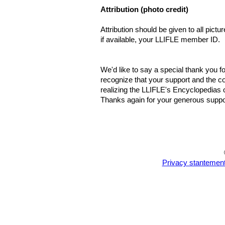
Attribution (photo credit)
Attribution should be given to all pict
if available, your LLIFLE member ID.
We'd like to say a special thank you fo
recognize that your support and the co
realizing the LLIFLE's Encyclopedias o
Thanks again for your generous suppor
Privacy stantemen