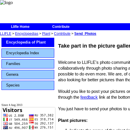
Llifle Home
Contribute
LLIFLE
>
Encyclopedias
>
Plant
>
Contribute
>
Send_Photos
Encyclopedia of Plant
Take part in the picture gall
Encyclopedia Index
Welcome to LLIFLE's photo community
Families
collaboratively through photo sharing 
possible to do even more. We are, of c
Genera
also looking for better pictures than t
Species
Would you like to post your pictures o
through the
feedback
link at the botto
Since 4 Aug 2013
You just have to send your photos to us
Plant pictures: