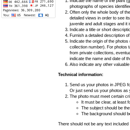
Indicate the name of the plant (
photographs of species identifi
Often only the whole body of the
detailed views in order to see it
juvenile and adult stages and it 
Indicate a title or short descripti
Furnish a detailed description o
Indicate the origin of the photos
collection number). For photos 
from private collections, eventua
indicate the name and date of th
Also indicate any other valuable
Technical information:
Send us your photos in JPEG f
Or just send us your photos as y
The photo must meet certain crit
It must be clear, at least f
The subject should be the
The background should be 
There should not be any text included 