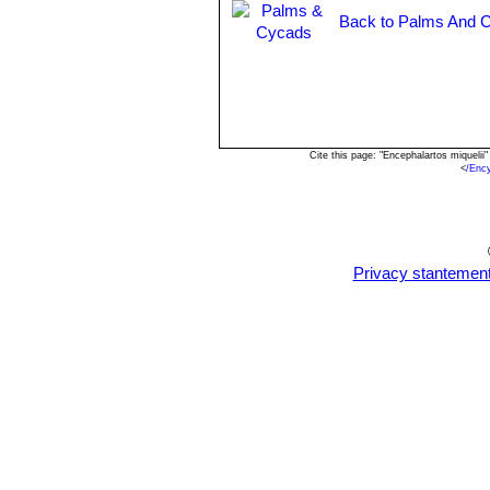
Back to Palms And C
Cite this page: "Encephalartos miqueli
<
/Enc
Privacy stantemen