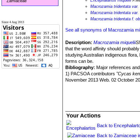
Encephalartos miquelii
F.Mu
Zamiaceae
Macrozamia tridentata var. 
Macrozamia tridentata var. 
Macrozamia tridentata f. ob
Since 4 Aug 2013
See all synonyms of Macrozamia miq
Description:
Macrozamia miquelii
S
that the word affinity should probabl
studying Australian indigenous flora
forms can be.
Bibliography:
Major references and 
1) PACSOA contributors
"Cycas ke
November 2013 Web. 02 October 20
Your Actions
Back to Encephalart
Back to Zamiaceae i