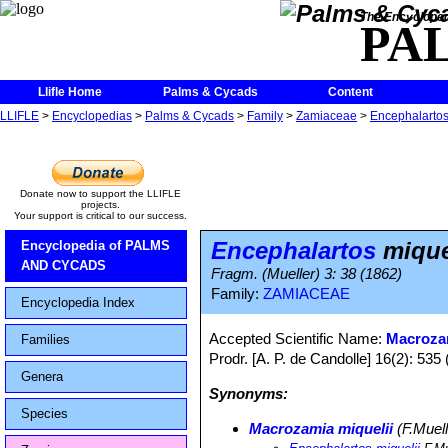
The Encycloped
PA
Llifle Home
Palms & Cycads
Content
LLIFLE
>
Encyclopedias
>
Palms & Cycads
>
Family
>
Zamiaceae
>
Encephalarto
Donate now to support the LLIFLE
projects.
Your support is critical to our success.
Encephalartos
mique
Encyclopedia of PALMS
AND CYCADS
Fragm. (Mueller) 3: 38 (1862)
Family:
ZAMIACEAE
Encyclopedia Index
Accepted Scientific Name:
Macrozam
Families
Prodr. [A. P. de Candolle] 16(2): 535 
Genera
Synonyms:
Species
Macrozamia miquelii
(F.Muell