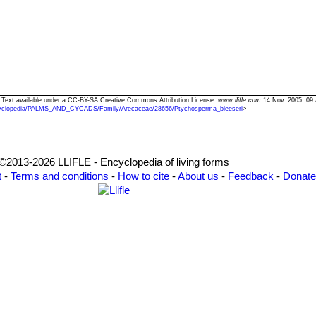
" Text available under a CC-BY-SA Creative Commons Attribution License.
www.llifle.com
14 Nov. 2005. 09 
yclopedia/PALMS_AND_CYCADS/Family/Arecaceae/28656/Ptychosperma_bleeseri
>
©2013-2026 LLIFLE - Encyclopedia of living forms
t
-
Terms and conditions
-
How to cite
-
About us
-
Feedback
-
Donate