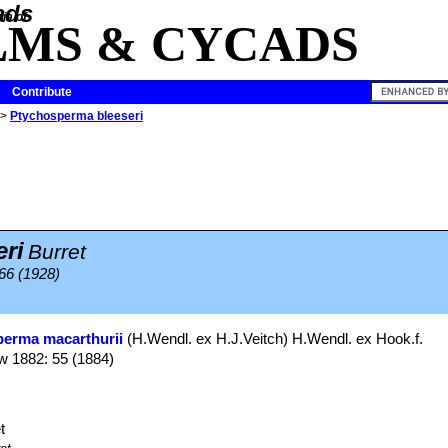
ia of
LMS & CYCADS
Contribute
>
Ptychosperma bleeseri
ri
Burret
66 (1928)
erma macarthurii
(H.Wendl. ex H.J.Veitch) H.Wendl. ex Hook.f.
w 1882: 55 (1884)
t