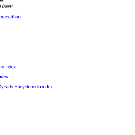
et
) Burret
macarthurii
ma index
ndex
Cycads Encyclopedia index