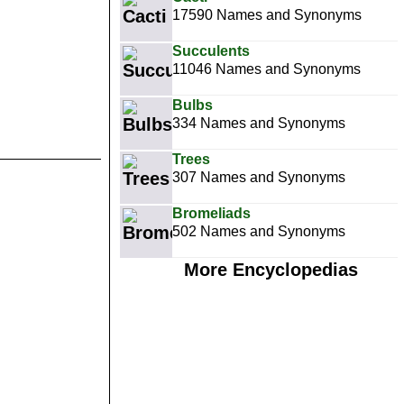
17590 Names and Synonyms
Succulents
11046 Names and Synonyms
Bulbs
334 Names and Synonyms
Trees
307 Names and Synonyms
Bromeliads
502 Names and Synonyms
More Encyclopedias