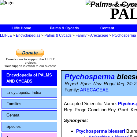
The Encycloped
PA
Llifle Home
Palms & Cycads
Content
LLIFLE
>
Encyclopedias
>
Palms & Cycads
>
Family
>
Arecaceae
>
Ptychosperma
Donate now to support the LLIFLE
projects.
Your support is critical to our success.
Ptychosperma
bleese
Encyclopedia of PALMS
AND CYCADS
Repert. Spec. Nov. Regni Veg. 24: 2
Family:
ARECACEAE
Encyclopedia Index
Accepted Scientific Name:
Ptychosp
Families
Rep. Progr. Condition Roy. Gard. Ke
Genera
Synonyms:
Species
Ptychosperma bleeseri
Burre