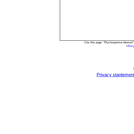
Cite this page: "Ptychosperma bleeseri
<
/Enc
Privacy stantemen