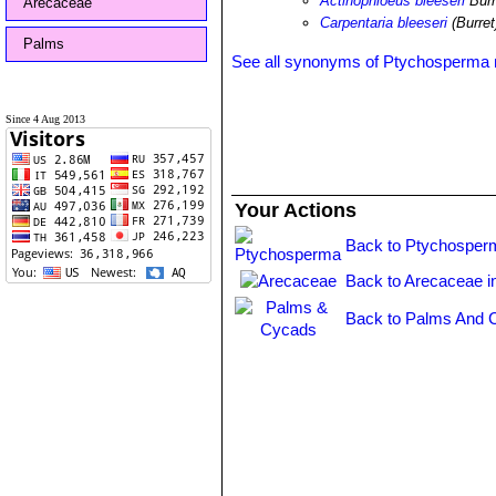
Actinophloeus bleeseri
Burr
Arecaceae
Carpentaria bleeseri
(Burret
Palms
See all synonyms of Ptychosperma 
Since 4 Aug 2013
Your Actions
Back to Ptychosper
Back to Arecaceae i
Back to Palms And 