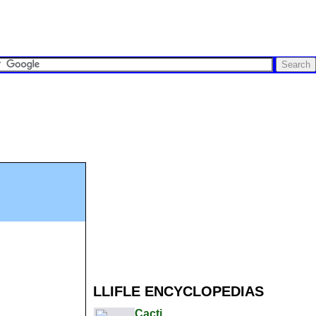
LLIFLE ENCYCLOPEDIAS
Cacti