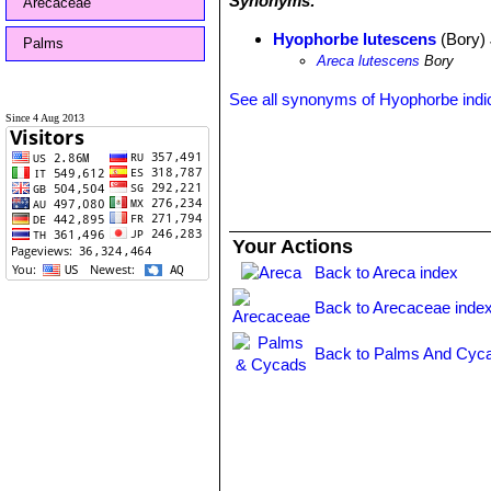
Synonyms:
Arecaceae
Hyophorbe lutescens
(Bory)
Palms
Areca lutescens
Bory
See all synonyms of Hyophorbe indi
Since 4 Aug 2013
Your Actions
Back to Areca index
Back to Arecaceae inde
Back to Palms And Cyca