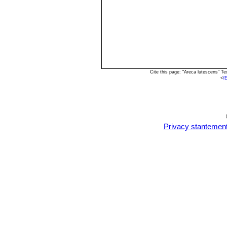
Cite this page: "Areca lutescens" T
<
/
Privacy stantemen