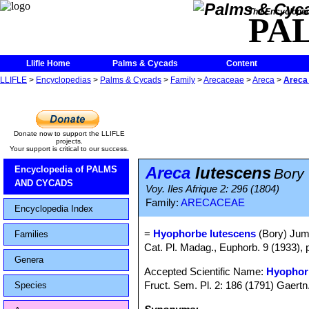
The Encycloped
PA
Llifle Home
Palms & Cycads
Content
LLIFLE
>
Encyclopedias
>
Palms & Cycads
>
Family
>
Arecaceae
>
Areca
>
Areca
Donate now to support the LLIFLE
projects.
Your support is critical to our success.
Areca
lutescens
Encyclopedia of PALMS
Bory
AND CYCADS
Voy. Iles Afrique 2: 296 (1804)
Family:
ARECACEAE
Encyclopedia Index
=
Hyophorbe lutescens
(Bory) Jum
Families
Cat. Pl. Madag., Euphorb. 9 (1933), 
Genera
Accepted Scientific Name:
Hyophor
Fruct. Sem. Pl. 2: 186 (1791) Gaertn
Species