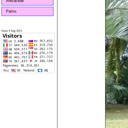
Arecaceae
Palms
Since 4 Aug 2013