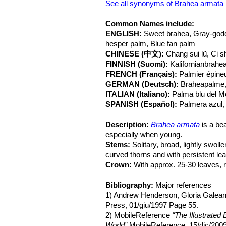
than understory species. Fire opens
See all synonyms of Brahea armata
supply, reducing competition for wate
Common Names include:
ENGLISH:
Sweet brahea, Gray-godd
hesper palm, Blue fan palm
CHINESE (中文):
Chang sui lü, Ci s
FINNISH (Suomi):
Kalifornianbrah
FRENCH (Français):
Palmier épine
GERMAN (Deutsch):
Braheapalme,
ITALIAN (Italiano):
Palma blu del M
SPANISH (Español):
Palmera azul,
Description:
Brahea armata
is a bea
especially when young.
Stems:
Solitary, broad, lightly swol
curved thorns and with persistent le
Crown:
With approx. 25-30 leaves, 
Leaves:
1-1,5(-2) m long distinctly 
margins; blade divided to about the mi
Bibliography:
Major references
aquamarine in color. The leaves are pe
1) Andrew Henderson, Gloria Galean
burned or cut off.
Press, 01/giu/1997 Page 55.
Inflorescences:
2) MobileReference
Numerous, arching, 
“The Illustrated
nearly reach the ground in young sp
World”
MobileReference, 15/dic/200