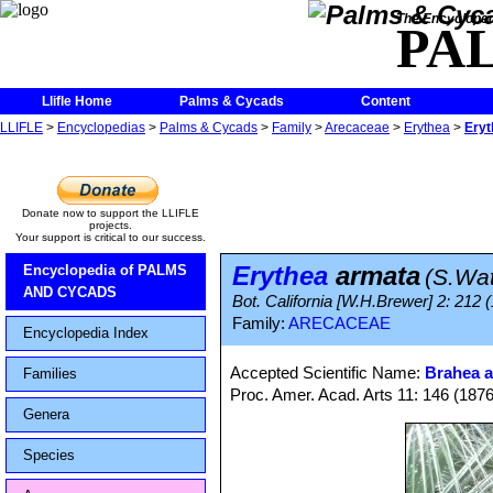
The Encycloped
PA
Llifle Home
Palms & Cycads
Content
LLIFLE
>
Encyclopedias
>
Palms & Cycads
>
Family
>
Arecaceae
>
Erythea
>
Eryt
Donate now to support the LLIFLE
projects.
Your support is critical to our success.
Erythea
armata
Encyclopedia of PALMS
(S.Wa
AND CYCADS
Bot. California [W.H.Brewer] 2: 212 
Family:
ARECACEAE
Encyclopedia Index
Accepted Scientific Name:
Brahea 
Families
Proc. Amer. Acad. Arts 11: 146 (1876
Genera
Species