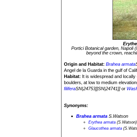
Erythe
Portici Botanical garden, Napoli 
beyond the crown, reachi
Origin and Habitat:
Brahea armata
Angel de la Guarda in the gulf of Cal
Habitat:
It is widespread and locall
boulders, at low to medium elevations
filifera
SN|24753]]SN|24741]]
or
Wash
primarily along watercourses they are 
especially in small drainages having
Synonyms:
intense flash floods and are general
palm of the northern California penin
Brahea armata
S.Watson
peninsula.
Erythea armata
(S.Watson)
Ecology:
The oases of
Washingionia 
Glaucothea armata
(S.Wats
Both palm species survive to fire an