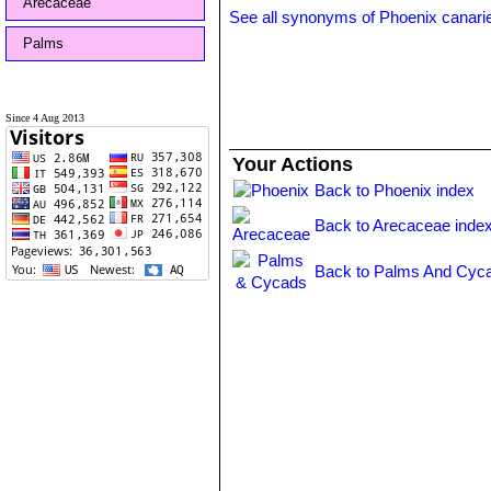
Arecaceae
See all synonyms of Phoenix canari
Palms
Since 4 Aug 2013
Your Actions
Back to Phoenix index
Back to Arecaceae inde
Back to Palms And Cyca