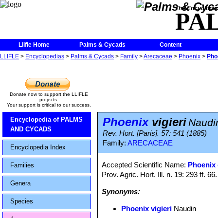
The Encycloped
PA
Llifle Home
Palms & Cycads
Content
LLIFLE
>
Encyclopedias
>
Palms & Cycads
>
Family
>
Arecaceae
>
Phoenix
>
Phoe
Donate now to support the LLIFLE
projects.
Your support is critical to our success.
Phoenix
vigieri
Encyclopedia of PALMS
Naudi
AND CYCADS
Rev. Hort. [Paris]. 57: 541 (1885)
Family:
ARECACEAE
Encyclopedia Index
Accepted Scientific Name:
Phoenix 
Families
Prov. Agric. Hort. Ill. n. 19: 293 ff. 66
Genera
Synonyms:
Species
Phoenix vigieri
Naudin