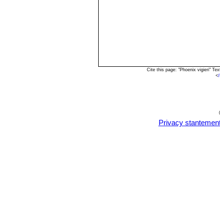
Cite this page: "Phoenix vigieri" 
<
Privacy stantemen