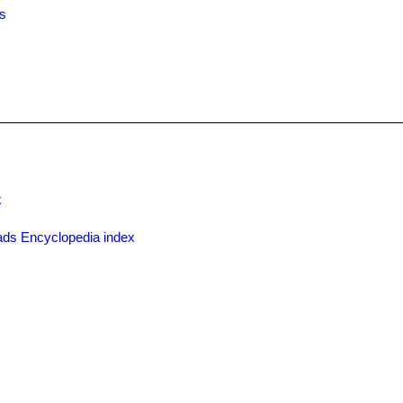
es
x
ds Encyclopedia index