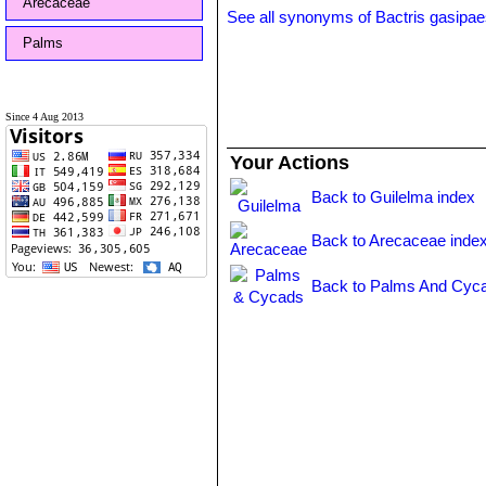
Arecaceae
See all synonyms of Bactris gasipa
Palms
Since 4 Aug 2013
Your Actions
Back to Guilelma index
Back to Arecaceae inde
Back to Palms And Cyca