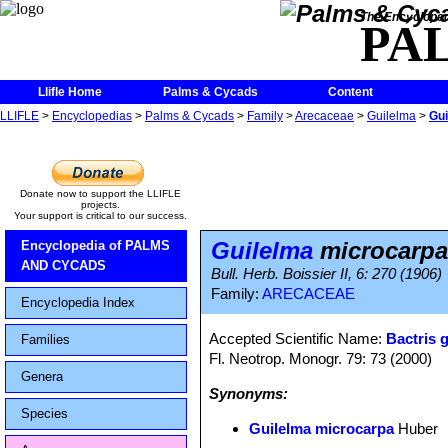
The Encycloped
PA
Llifle Home
Palms & Cycads
Content
LLIFLE
>
Encyclopedias
>
Palms & Cycads
>
Family
>
Arecaceae
>
Guilelma
>
Gui
Donate now to support the LLIFLE
projects.
Your support is critical to our success.
Guilelma
microcarpa
Encyclopedia of PALMS
AND CYCADS
Bull. Herb. Boissier II, 6: 270 (1906)
Family:
ARECACEAE
Encyclopedia Index
Accepted Scientific Name:
Bactris 
Families
Fl. Neotrop. Monogr. 79: 73 (2000)
Genera
Synonyms:
Species
Guilelma microcarpa
Huber