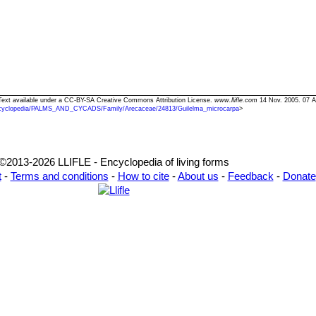
 Text available under a CC-BY-SA Creative Commons Attribution License.
www.llifle.com
14 Nov. 2005. 07 A
cyclopedia/PALMS_AND_CYCADS/Family/Arecaceae/24813/Guilelma_microcarpa
>
©2013-2026 LLIFLE - Encyclopedia of living forms
t
-
Terms and conditions
-
How to cite
-
About us
-
Feedback
-
Donate