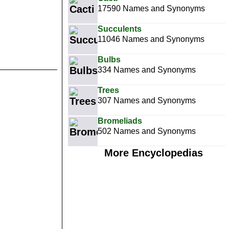
17590 Names and Synonyms
Succulents
11046 Names and Synonyms
Bulbs
334 Names and Synonyms
Trees
307 Names and Synonyms
Bromeliads
502 Names and Synonyms
More Encyclopedias