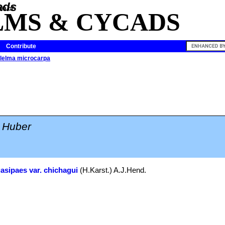
ia of
LMS & CYCADS
Contribute
lelma microcarpa
Huber
gasipaes var. chichagui
(H.Karst.) A.J.Hend.