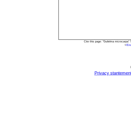
Cite this page: "Guilelma microcarpa"
<
/En
Privacy stantemen