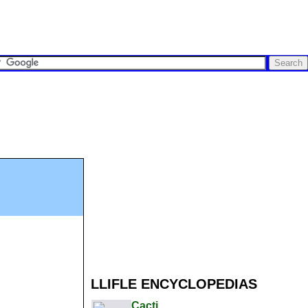
LLIFLE ENCYCLOPEDIAS
Cacti