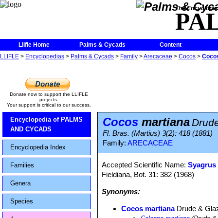
The Encycloped
PA
Llifle Home
Palms & Cycads
Content
LLIFLE
>
Encyclopedias
>
Palms & Cycads
>
Family
>
Arecaceae
>
Cocos
>
Cocos
Donate now to support the LLIFLE
projects.
Your support is critical to our success.
Cocos
martiana
Encyclopedia of PALMS
Drude
AND CYCADS
Fl. Bras. (Martius) 3(2): 418 (1881)
Family:
ARECACEAE
Encyclopedia Index
Accepted Scientific Name:
Syagrus
Families
Fieldiana, Bot. 31: 382 (1968)
Genera
Synonyms:
Species
Cocos martiana
Drude & Gla