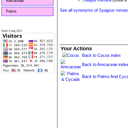
Calappa martiana
(Drude & 
Arecaceae
See all synonyms of Syagrus roman
Palms
Since 4 Aug 2013
Your Actions
Back to Cocos index
Back to Arecaceae inde
Back to Palms And Cyca