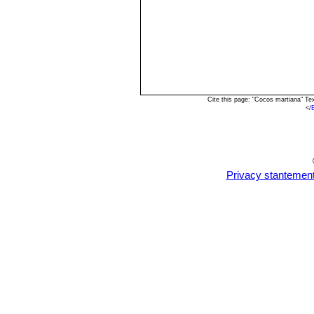
Cite this page: "Cocos martiana" T
<
/
Privacy stantemen