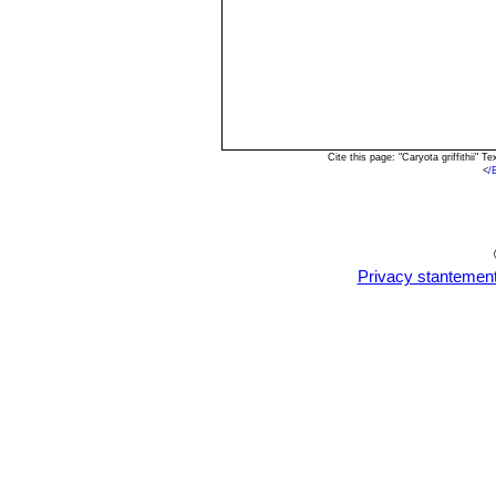
Cite this page: "Caryota griffithii"
<
/
Privacy stantemen