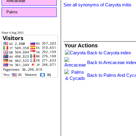
Arecaceae
See all synonyms of Caryota mitis
Palms
Since 4 Aug 2013
Your Actions
Back to Caryota index
Back to Arecaceae inde
Back to Palms And Cyca