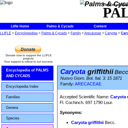
The Encycloped
PA
Llifle Home
Palms & Cycads
Content
LLIFLE
>
Encyclopedias
>
Palms & Cycads
>
Family
>
Arecaceae
>
Caryota
>
Cary
Donate now to support the LLIFLE
projects.
Your support is critical to our success.
Caryota
griffithii
Encyclopedia of PALMS
Becc
AND CYCADS
Nuovo Giorn. Bot. Ital. 3: 15 1871
Family:
ARECACEAE
Encyclopedia Index
Accepted Scientific Name:
Caryota 
Families
Fl. Cochinch. 697 1790 Lour.
Genera
Synonyms:
Species
Caryota griffithii
Becc.