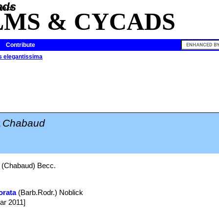
ia of
LMS & CYCADS
Contribute
 elegantissima
a
Chabaud
(Chabaud) Becc.
orata
(Barb.Rodr.) Noblick
ar 2011]