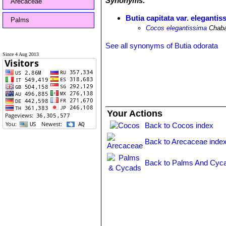
Synonyms:
Arecaceae
Butia capitata var. elegantis
Palms
Cocos elegantissima
Chab
See all synonyms of Butia odorata
Since 4 Aug 2013
Your Actions
Back to Cocos index
Back to Arecaceae inde
Back to Palms And Cyca