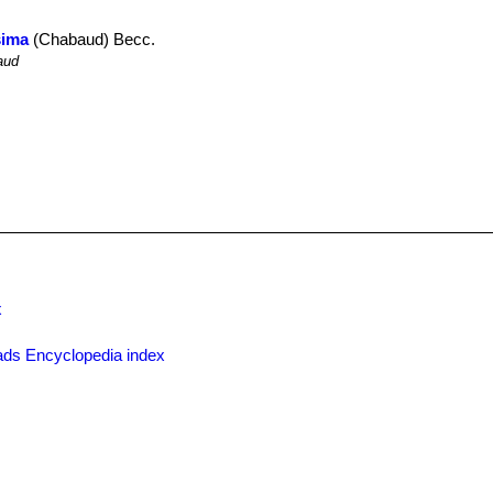
sima
(Chabaud) Becc.
aud
x
ds Encyclopedia index