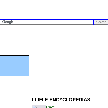
LLIFLE ENCYCLOPEDIAS
Cacti