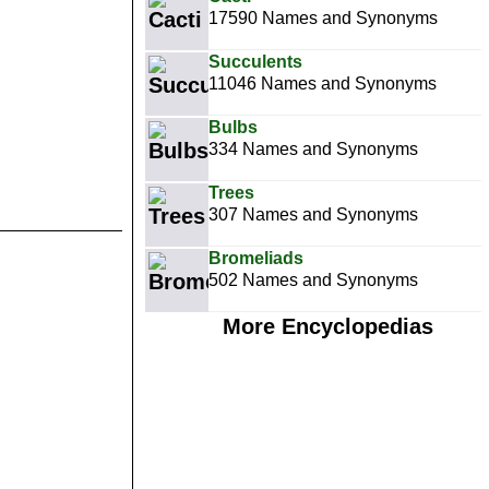
17590 Names and Synonyms
Succulents
11046 Names and Synonyms
Bulbs
334 Names and Synonyms
Trees
307 Names and Synonyms
Bromeliads
502 Names and Synonyms
More Encyclopedias