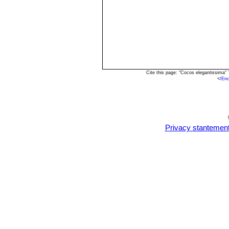
Cite this page: "Cocos elegantissima"
<
/En
Privacy stantemen