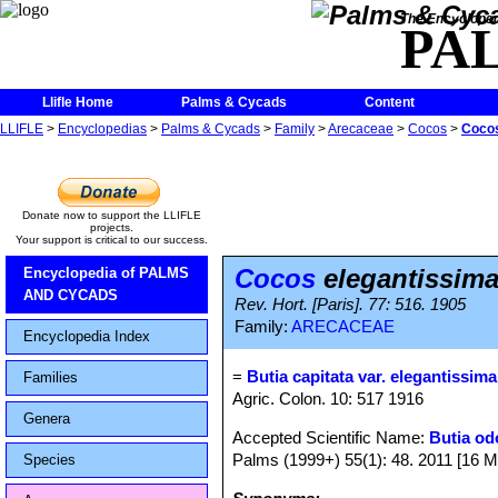
The Encycloped
PA
Llifle Home
Palms & Cycads
Content
LLIFLE
>
Encyclopedias
>
Palms & Cycads
>
Family
>
Arecaceae
>
Cocos
>
Cocos
Donate now to support the LLIFLE
projects.
Your support is critical to our success.
Cocos
elegantissim
Encyclopedia of PALMS
AND CYCADS
Rev. Hort. [Paris]. 77: 516. 1905
Family:
ARECACEAE
Encyclopedia Index
=
Butia capitata var. elegantissima
Families
Agric. Colon. 10: 517 1916
Genera
Accepted Scientific Name:
Butia od
Palms (1999+) 55(1): 48. 2011 [16 M
Species