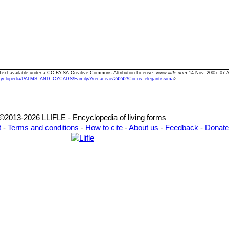
 Text available under a CC-BY-SA Creative Commons Attribution License.
www.llifle.com
14 Nov. 2005. 07 A
cyclopedia/PALMS_AND_CYCADS/Family/Arecaceae/24242/Cocos_elegantissima
>
©2013-2026 LLIFLE - Encyclopedia of living forms
t
-
Terms and conditions
-
How to cite
-
About us
-
Feedback
-
Donate