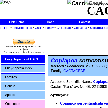
The Encycloped
CA
Llifle Home
Cacti
Content
LLIFLE
>
Encyclopedias
>
Cacti
>
Family
>
Cactaceae
>
Copiapoa
>
Copiapoa ser
Donate now to support the LLIFLE
projects.
Your support is critical to our success.
Copiapoa
serpentisu
Encyclopedia of CACTI
Kakteen Südamerika 3: 1093 (1980)
Encyclopedia Index
Family:
CACTACEAE
Families
Accepted Scientific Name:
Copiapoa
Genera
Cactus (Paris) xv. No. 66, 22 (1960)
Synonyms:
Species
Copiapoa serpentisulcata va
Cactaceae