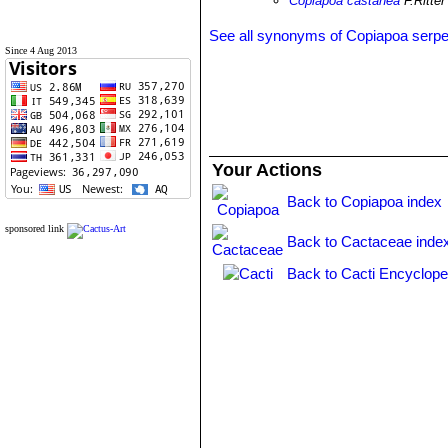
Copiapoa castanea
F.Ritter
See all synonyms of Copiapoa serpe
Since 4 Aug 2013
Your Actions
Back to Copiapoa index
sponsored link
Back to Cactaceae inde
Back to Cacti Encyclope