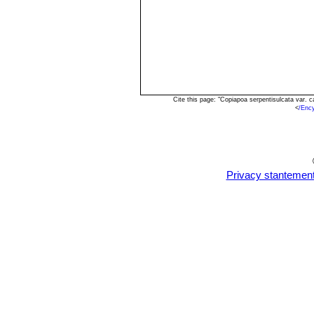
Cite this page: "Copiapoa serpentisulcata var.
<
/Enc
Privacy stantemen