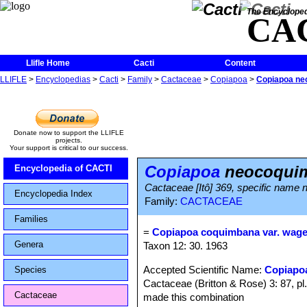
The Encycloped
CA
Llifle Home
Cacti
Content
LLIFLE
>
Encyclopedias
>
Cacti
>
Family
>
Cactaceae
>
Copiapoa
>
Copiapoa ne
Donate now to support the LLIFLE
projects.
Your support is critical to our success.
Copiapoa
neocoquim
Encyclopedia of CACTI
Cactaceae [Itô] 369, specific name n
Encyclopedia Index
Family:
CACTACEAE
Families
=
Copiapoa coquimbana var. wage
Genera
Taxon 12: 30. 1963
Accepted Scientific Name:
Copiapo
Species
Cactaceae (Britton & Rose) 3: 87, p
Cactaceae
made this combination