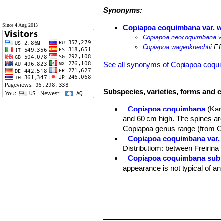
Synonyms:
Since 4 Aug 2013
Copiapoa coquimbana var. 
Copiapoa neocoquimbana v
Copiapoa wagenknechtii
F.R
See all synonyms of Copiapoa coq
Subspecies, varieties, forms and 
Copiapoa coquimbana
(Kar
and 60 cm high. The spines are
Copiapoa genus range (from 
Copiapoa coquimbana var. 
Distributiom: between Freirin
Copiapoa coquimbana subs
appearance is not typical of an
Copiapoa coquimbana var. 
Copiapoa coquimbana var. 
and adjacent areas, Rio Elavi.
Copiapoa coquimbana var.
stronger spines. Distribution: