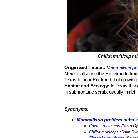
Chilita multiceps
(
Origin and Habitat:
Mammillaria pro
Mexico all along the Rio Grande from
Texas to near Rockport, but growing 
Habitat and Ecology:
In Texas this 
in submontane scrub, usually in rich,
clumps of coastal grasses on the low, 
very large extent of occurrence and i
Synonyms:
they are not sufficient to warrant an
Mammillaria prolifera subs. 
Cactus multiceps
(Salm-Dy
Chilita multiceps
(Salm-Dyc