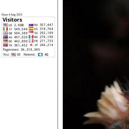
Since 4 Aug 2013