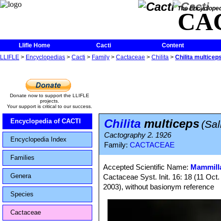
The Encycloped
CA
Llifle Home
Cacti
Content
LLIFLE
>
Encyclopedias
>
Cacti
>
Family
>
Cactaceae
>
Chilita
>
Chilita multicep
Donate now to support the LLIFLE
projects.
Your support is critical to our success.
Chilita
multiceps
Encyclopedia of CACTI
(Sa
Cactography 2. 1926
Encyclopedia Index
Family:
CACTACEAE
Families
Accepted Scientific Name:
Mammilla
Genera
Cactaceae Syst. Init. 16: 18 (11 Oct
2003), without basionym reference
Species
Cactaceae