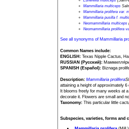
Ebnerella multiceps
(Salm-
Mammillaria multiceps
Sal
Mammillaria prolifera var. 
Mammillaria pusilla f. mult
Neomammillaria multiceps
Neomammillaria prolifera va
See all synonyms of Mammillaria pro
Common Names include:
ENGLISH:
Texas Nipple Cactus, Ha
RUSSIAN (Русский):
Маммилля́ри
SPANISH (Español):
Biznaga prolif
Description:
Mammillaria prolifera
S
attaining a height of approximately 6 c
It blooms freely for many weeks at a ti
decorate it. Flowers are small and not
Taxonomy:
This particular little c
and he called it
Mammillaria multice
unconfused by name troubles. There s
Subspecies, varieties, forms and c
prolifera subs. texanaSN|9303]]SN|1
has the outer parts of the centrals d
Mammillaria prolifera
(Mill.