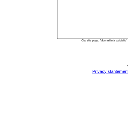
Cite this page: "Mammillaria variabili
Privacy stantemen