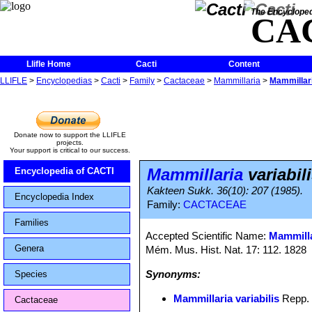
The Encycloped
CA
Llifle Home
Cacti
Content
LLIFLE
>
Encyclopedias
>
Cacti
>
Family
>
Cactaceae
>
Mammillaria
>
Mammillari
Donate now to support the LLIFLE
projects.
Your support is critical to our success.
Mammillaria
variabil
Encyclopedia of CACTI
Kakteen Sukk. 36(10): 207 (1985).
Encyclopedia Index
Family:
CACTACEAE
Families
Accepted Scientific Name:
Mammilla
Genera
Mém. Mus. Hist. Nat. 17: 112. 1828
Synonyms:
Species
Mammillaria variabilis
Repp.
Cactaceae