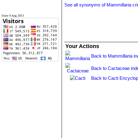
See all synonyms of Mammillaria cri
Since 4 Aug 2013
Your Actions
Back to Mammillaria i
Back to Cactaceae ind
Back to Cacti Encyclop