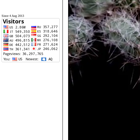
Since 4 Aug 2013