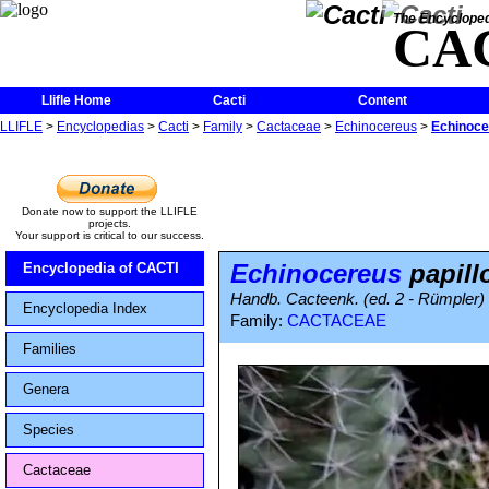
The Encycloped
CA
Llifle Home
Cacti
Content
LLIFLE
>
Encyclopedias
>
Cacti
>
Family
>
Cactaceae
>
Echinocereus
>
Echinoce
Donate now to support the LLIFLE
projects.
Your support is critical to our success.
Echinocereus
papill
Encyclopedia of CACTI
Handb. Cacteenk. (ed. 2 - Rümpler) 
Encyclopedia Index
Family:
CACTACEAE
Families
Genera
Species
Cactaceae