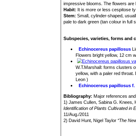
impressive blooms. The flowers are br
Habit:
It is more or less cespitose ty
Stem:
Small, cylinder-shaped, usual
pale to dark green (tan colour in full
Ribs:
6 to 10, prominent, extremely 
Tubercles:
Conical about 1 cm high, 
Subspecies, varieties, forms and 
ribs continuity.
Areoles:
Small, bare.
Echinocereus papillosus
L
Radial spines:
About 7-11, acicular, 
Flowers bright yellow, 12 cm wi
mm. long or less, upper 2-3 much sh
Central spines:
Solitary, acicular, 
W.T.Marshall
: forms clusters 
dull white to yellow or brown often w
yellow, with a paler red throa
Flowers:
Extremely attractive and imp
Leon )
rather few perianth-segments 4 to 6 
Echinocereus papillosus f. 
scales and white spines up to 6 mm l
lobes green.
Bibliography:
Major references and 
Blooming season:
Spring (early Apr
1) James Cullen, Sabina G. Knees
Fruits:
A small green berry covered w
Identification of Plants Cultivated 
11/Aug./2011
2) David Hunt, Nigel Taylor
“The New
3) Edward F. Anderson
“The Cactus 
4) Nathaniel Lord Britton, Joseph N