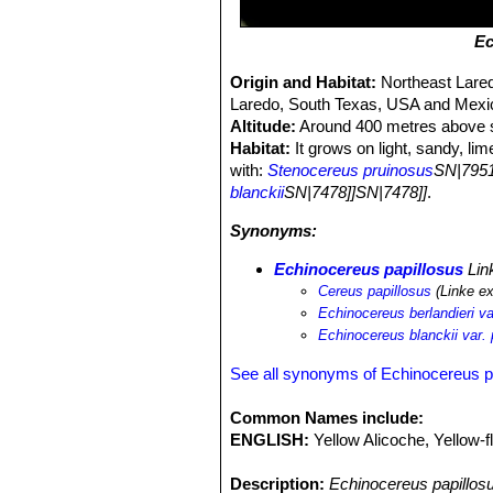
Ec
Origin and Habitat:
Northeast Lared
Laredo, South Texas, USA and Mexi
Altitude:
Around 400 metres above s
Habitat:
It grows on light, sandy, li
with:
Stenocereus pruinosus
SN|7951
blanckii
SN|7478]]SN|7478]]
.
Synonyms:
Echinocereus papillosus
Lin
Cereus papillosus
(Linke e
Echinocereus berlandieri va
Echinocereus blanckii var. 
See all synonyms of Echinocereus p
Common Names include:
ENGLISH:
Yellow Alicoche, Yellow-
Description:
Echinocereus papillos