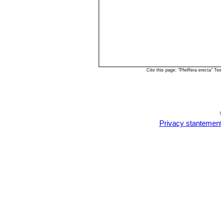
Cite this page: "Pfeiffera erecta" 
Privacy stantemen