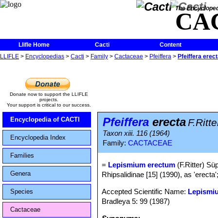
The Encycloped
CA
Llifle Home
Cacti
Content
LLIFLE
>
Encyclopedias
>
Cacti
>
Family
>
Cactaceae
>
Pfeiffera
>
Pfeiffera erec
Donate now to support the LLIFLE
projects.
Your support is critical to our success.
Pfeiffera
erecta
Encyclopedia of CACTI
F.Ritte
Taxon xiii. 116 (1964)
Encyclopedia Index
Family:
CACTACEAE
Families
=
Lepismium erectum
(F.Ritter) Süp
Genera
Rhipsalidinae [15] (1990), as 'erecta'
Accepted Scientific Name:
Lepismiu
Species
Bradleya 5: 99 (1987)
Cactaceae