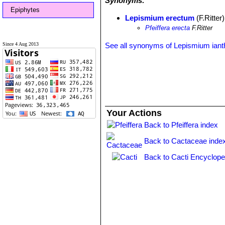
Synonyms:
Epiphytes
Lepismium erectum
(F.Ritter
Pfeiffera erecta
F.Ritter
Since 4 Aug 2013
See all synonyms of Lepismium iant
Your Actions
Back to Pfeiffera index
Back to Cactaceae inde
Back to Cacti Encyclope