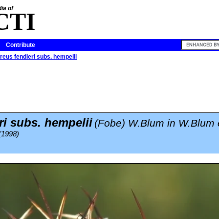
ia of
CTI
Contribute
eus fendleri subs. hempelii
ri subs. hempelii
(Fobe) W.Blum in W.Blum e
(1998)