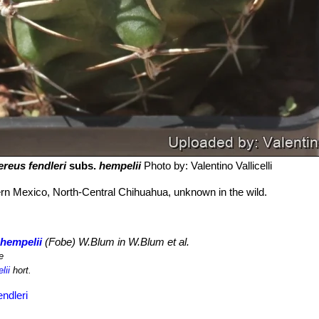
reus fendleri
subs.
hempelii
Photo by: Valentino Vallicelli
rn Mexico, North-Central Chihuahua, unknown in the wild.
 hempelii
(Fobe) W.Blum in W.Blum et al.
e
lii
hort.
ndleri