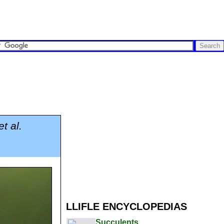
t al.
LLIFLE ENCYCLOPEDIAS
Succulents