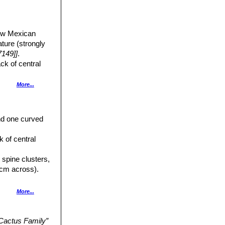
New Mexican
ture (strongly
149]]
.
ack of central
More...
and one curved
e radials with
ck of central
, inner perianth
 spine clusters,
e. Ovary bearing
 cm across).
s, and has 0-
More...
enta or red. All
al form with long
 Cactus Family”