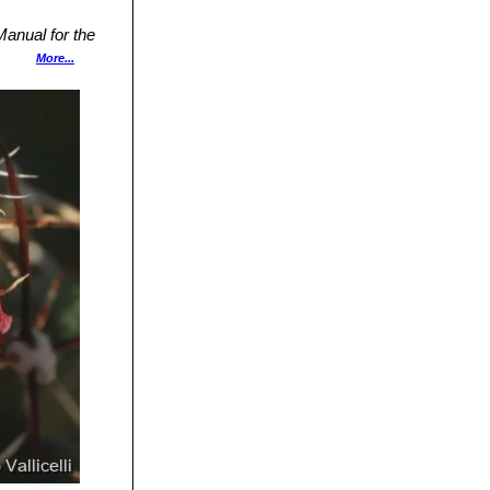
.
anual for the
ress,
More...
Cactus Lexicon"
y Press, 2004
or Eis Area,