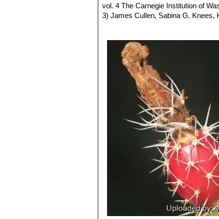
Echinocereus fendleri f. va
vol. 4 The Carnegie Institution of W
3) James Cullen, Sabina G. Knees
Identification of Plants Cultivated 
11/Aug/2011
4) David R Hunt; Nigel P Taylor; G
dh books, 2006
5) A. Michael Powell, James F. Wee
6) Del Weniger
“Cacti of Texas and N
7) United States. Bureau of Land Ma
New Mexico”
U.S. Dept. of the Inter