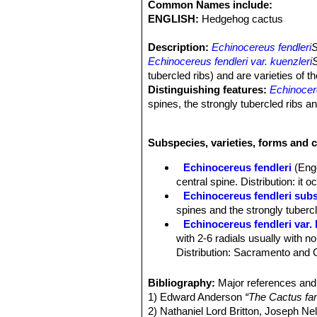
Common Names include:
ENGLISH:
Hedgehog cactus
Description:
Echinocereus fendleri
S
Echinocereus fendleri var. kuenzleri
tubercled ribs) and are varieties of 
Distinguishing features:
Echinocer
spines, the strongly tubercled ribs 
Habit:
It is a low growing, scrubby c
Stems:
15-20 cm tall, 6-7 cm in diame
Subspecies, varieties, forms and c
Ribs:
8 to 10 strongly tuberculate.
Areoles:
Circular, white, 8 to 17 mm
Echinocereus fendleri
(Eng
Radial spines:
Few (3 to 6) about 1 c
central spine. Distribution: it
brown or blackish tips.
Echinocereus fendleri subs
Central spines:
Absent.
spines and the strongly tubercl
Flowers:
Funnelform, from near the to
Echinocereus fendleri var. 
segments, few, about 14, loosely arr
with 2-6 radials usually with 
conspicuous red scales, spiny. Style
Distribution: Sacramento and
Blooming season:
Spring ( in habita
Echinocereus fendleri subs
Fruit:
2,5-5 cm long, 12 mm in diamete
1straight central spine. Distri
Bibliography:
Major references and 
varieties have delicious edible fruits.
Echinocereus fendleri subs
1) Edward Anderson
“The Cactus fam
black spines.
2) Nathaniel Lord Britton, Joseph N