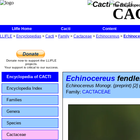
The Encycloped
CA
Llifle Home
Cacti
Content
LLIFLE
>
Encyclopedias
>
Cacti
>
Family
>
Cactaceae
>
Echinocereus
>
Echinocer
Donate now to support the LLIFLE
projects.
Your support is critical to our success.
Echinocereus
fendle
Encyclopedia of CACTI
Echinocereus Monogr. (preprint) [2] 
Encyclopedia Index
Family:
CACTACEAE
Families
Genera
Species
Cactaceae