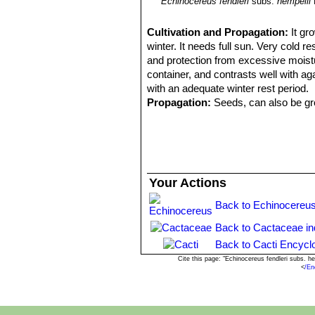
Echinocereus fendleri
subs.
hempelii
Cultivation and Propagation:
It gr
winter. It needs full sun. Very cold 
and protection from excessive moistur
container, and contrasts well with ag
with an adequate winter rest period.
Propagation:
Seeds, can also be gro
Your Actions
Back to Echinocereus
Back to Cactaceae i
Back to Cacti Encycl
Cite this page: "Echinocereus fendleri subs. 
<
/En