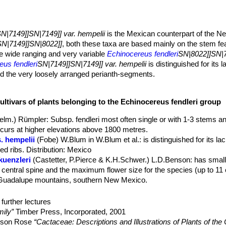
N|7149]]SN|7149]] var. hempelii
is the Mexican counterpart of the 
SN|7149]]SN|8022]]
, both these taxa are based mainly on the stem fea
the wide ranging and very variable
Echinocereus fendleri
SN|8022]]SN|7
eus fendleri
SN|7149]]SN|7149]] var. hempelii
is distinguished for its l
and the very loosely arranged perianth-segments.
actus, that grows solitary or slowly basally branching.
ter, dark green, soft, with a flabby surface.
ultivars of plants belonging to the Echinocereus fendleri group
 apart.
elm.) Rümpler
: Subsp. fendleri most often single or with 1-3 stems 
m long or less, spreading white needle-like, thick, angular, flattened, 
 occurs at higher elevations above 1800 metres.
. hempelii
(Fobe) W.Blum in W.Blum et al.
: is distinguished for its la
ed ribs. Distribution: Mexico
p of plant, rather large, 6-8 cm in diameter, purple-violet and delicate
kuenzleri
(Castetter, P.Pierce & K.H.Schwer.) L.D.Benson
: has small
anged, relatively broad, obtuse 3 cm. long and strongly toothed abov
no central spine and the maximum flower size for the species (up to 11
 longer than the stamens.
 Guadalupe mountains, southern New Mexico.
t April to June).
. rectispinus
(Peebles) N.P.Taylor
: forms cluster with up to 10 stem
r, turning scarlet, less often orange-tan or purplish orange, pulp mag
bution: it occurs at lower elevations (usually below 1650 metres)
further lectures
. rectispinus Prescott, Yavapai County, Arizona, USA
: robust loc
ily”
Timber Press, Incorporated, 2001
elson Rose
“Cactaceae: Descriptions and Illustrations of Plants of the