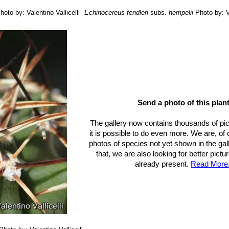
hoto by: Valentino Vallicelli
Echinocereus fendleri
subs.
hempelii
Photo by: V
Send a photo of this plant
The gallery now contains thousands of pi
it is possible to do even more. We are, of
photos of species not yet shown in the gall
that, we are also looking for better pict
already present.
Read More.