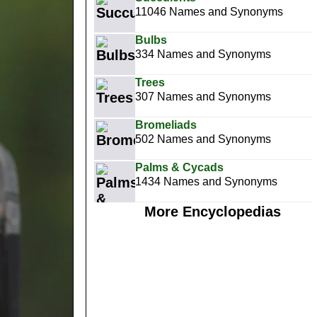
11046 Names and Synonyms
Bulbs
334 Names and Synonyms
Trees
307 Names and Synonyms
Bromeliads
502 Names and Synonyms
Palms & Cycads
1434 Names and Synonyms
More Encyclopedias