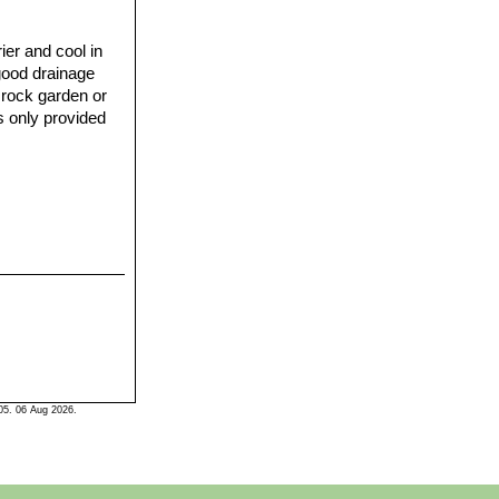
ier and cool in
 good drainage
a rock garden or
s only provided
05. 06 Aug 2026.