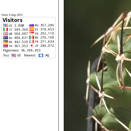
Since 4 Aug 2013