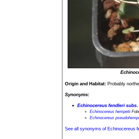
Echinoce
Origin and Habitat:
Probably northe
Synonyms:
Echinocereus fendleri subs.
Echinocereus hempelii
Fob
Echinocereus pseudohempe
See all synonyms of Echinocereus fe