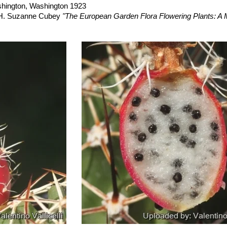
riegatus
hort.
: variegated form. Stem green and yellow. Garden origin
ashington, Washington 1923
, H. Suzanne Cubey
"The European Garden Flora Flowering Plants: A M
in Europe, Both Out-of-Doors and Under Glass"
Cambridge University P
raham Charles; International Cactaceae Systematics Group.
"The New 
din
“Cacti of the Trans-Pecos & Adjacent Areas”
Texas Tech Universit
eighboring States: A Field Guide”
University of Texas Press, 1984
nagement. Las Cruces District Office
“Grazing management: McGreg
ior, Bureau of Land Management, Las Cruces District Office, 1980