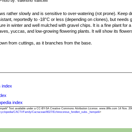
Photo by: Valentino Vallicelli
ows rather slowly and is sensitive to over-watering (rot prone). Keep dr
resistant, reportedly to -18°C or less (depending on clones), but needs
e in winter and well mulched with gravel chips. It is a fine plant for 
aves, yuccas, and low-growing flowering plants. It will show its flower
wn from cuttings, as it branches from the base.
 index
ndex
opedia index
hempelii" Text available under a CC-BY-SA Creative Commons Attribution License.
www.llifle.com
14 Nov. 20
cyclopedia/CACTI/Family/Cactaceae/8027/Echinocereus_fendleri_subs._hempelii
>