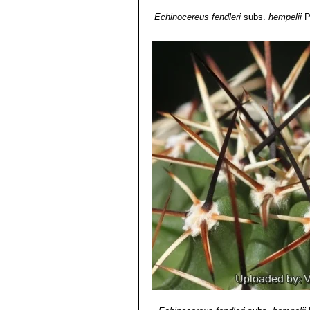
Echinocereus fendleri
subs.
hempelii
P