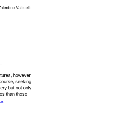
alentino Vallicelli
.
ctures, however
 course, seeking
ery but not only
ures than those
..