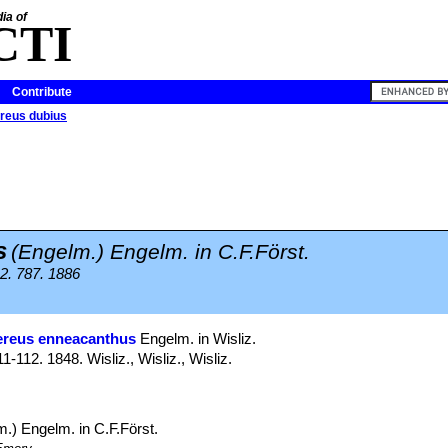
ia of
CTI
Contribute
reus dubius
s
(Engelm.) Engelm. in C.F.Först.
2. 787. 1886
ereus enneacanthus
Engelm. in Wisliz.
112. 1848. Wisliz., Wisliz., Wisliz.
.) Engelm. in C.F.Först.