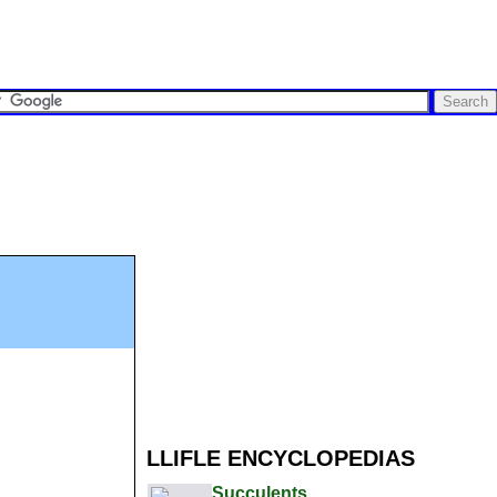
LLIFLE ENCYCLOPEDIAS
Succulents