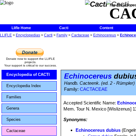
The Encycloped
CA
Llifle Home
Cacti
Content
LLIFLE
>
Encyclopedias
>
Cacti
>
Family
>
Cactaceae
>
Echinocereus
>
Echinoce
Donate now to support the LLIFLE
projects.
Your support is critical to our success.
Echinocereus
dubiu
Encyclopedia of CACTI
Handb. Cacteenk. (ed. 2 - Rümpler) 
Encyclopedia Index
Family:
CACTACEAE
Families
Accepted Scientific Name:
Echinoc
Genera
Mem. Tour N. Mexico [Wislizenus] 111-
Synonyms:
Species
Echinocereus dubius
(Engelm
Cactaceae