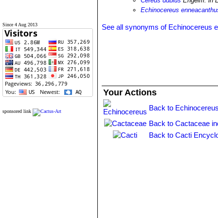
Cereus dubius
Engelm. in 
Echinocereus enneacanthus
Since 4 Aug 2013
See all synonyms of Echinocereus 
Your Actions
Back to Echinocereus
sponsored link
Back to Cactaceae i
Back to Cacti Encycl