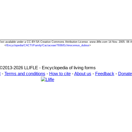
 Text available under a CC-BY-SA Creative Commons Attribution License.
www.llifle.com
14 Nov. 2005. 06 A
<
/Encyclopedia/CACTI/Family/Cactaceae/7936/Echinocereus_dubius
>
©2013-2026 LLIFLE - Encyclopedia of living forms
t
-
Terms and conditions
-
How to cite
-
About us
-
Feedback
-
Donate