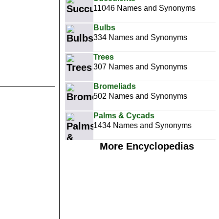
11046 Names and Synonyms
Bulbs
334 Names and Synonyms
Trees
307 Names and Synonyms
Bromeliads
502 Names and Synonyms
Palms & Cycads
1434 Names and Synonyms
More Encyclopedias