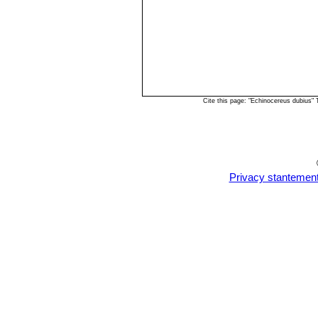
Cite this page: "Echinocereus dubius"
Privacy stantemen