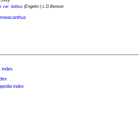
Emory
 var. dubius
(Engelm.) L.D.Benson
enneacanthus
 index
ndex
opedia index